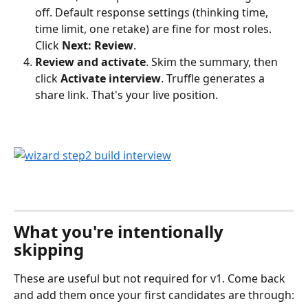
off. Default response settings (thinking time, 
time limit, one retake) are fine for most roles. 
Click 
Next: Review
.
Review and activate
. Skim the summary, then 
click 
Activate interview
. Truffle generates a 
share link. That's your live position.
What you're intentionally 
skipping
These are useful but not required for v1. Come back 
and add them once your first candidates are through: