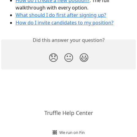
How do I create a new position?
. The full 
walkthrough with every option.
What should I do first after signing up?
How do I invite candidates to my position?
Did this answer your question?
😞
😐
😃
Truffle Help Center
We run on Fin