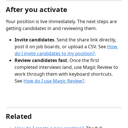
After you activate
Your position is live immediately. The next steps are 
getting candidates in and reviewing them.
Invite candidates
. Send the share link directly, 
post it on job boards, or upload a CSV. See 
How 
do I invite candidates to my position?
.
Review candidates fast
. Once the first 
completed interviews land, use Magic Review to 
work through them with keyboard shortcuts. 
See 
How do I use Magic Review?
.
Related