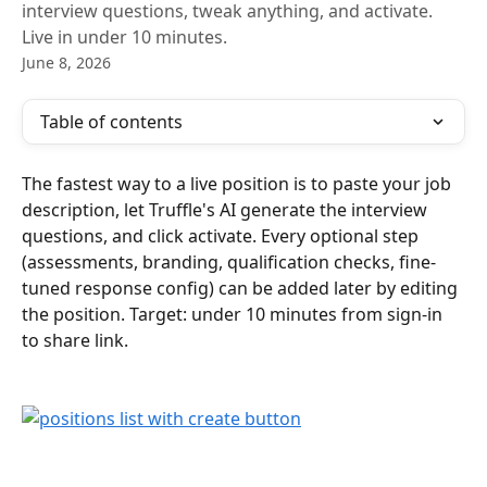
interview questions, tweak anything, and activate.
Live in under 10 minutes.
June 8, 2026
Table of contents
The fastest way to a live position is to paste your job 
description, let Truffle's AI generate the interview 
questions, and click activate. Every optional step 
(assessments, branding, qualification checks, fine-
tuned response config) can be added later by editing 
the position. Target: under 10 minutes from sign-in 
to share link.