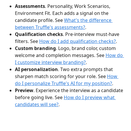
Assessments
. Personality, Work Scenarios, 
Environment Fit. Each adds a signal on the 
candidate profile. See 
What's the difference 
between Truffle's assessments?
.
Qualification checks
. Pre-interview must-have 
filters. See 
How do I add qualification checks?
.
Custom branding
. Logo, brand color, custom 
welcome and completion messages. See 
How do 
I customize interview branding?
.
AI personalization
. Two extra prompts that 
sharpen match scoring for your role. See 
How 
do I personalize Truffle's AI for my position?
.
Preview
. Experience the interview as a candidate 
before going live. See 
How do I preview what 
candidates will see?
.