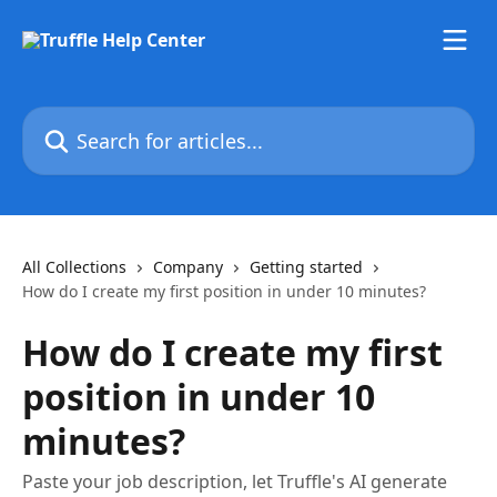
Skip to main content
Search for articles...
All Collections
Company
Getting started
How do I create my first position in under 10 minutes?
How do I create my first
position in under 10
minutes?
Paste your job description, let Truffle's AI generate