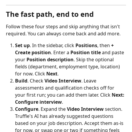
The fast path, end to end
Follow these four steps and skip anything that isn't 
required. You can always come back and add more.
Set up
. In the sidebar, click 
Positions
, then 
+ 
Create position
. Enter a 
Position title
 and paste 
your 
Position description
. Skip the optional 
fields (department, employment type, location) 
for now. Click 
Next
.
Build
. Check 
Video Interview
. Leave 
assessments and qualification checks off for 
your first run; you can add them later. Click 
Next: 
Configure interview
.
Configure
. Expand the 
Video Interview
 section. 
Truffle's AI has already suggested questions 
based on your job description. Accept them as-is 
for now, or swap one or two if something feels 