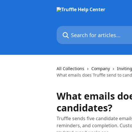
Skip to main content
Search for articles...
All Collections
Company
Invitin
What emails does Truffle send to cand
What emails doe
candidates?
Truffle sends five candidate email
reminders, and completion. Custo