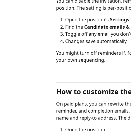
You can disable the invitation, re
position. The setting is per-posit
Open the position's 
Settings
Find the 
Candidate emails &
Toggle off any email you don'
Changes save automatically.
You might turn off reminders if, 
your own sequencing.
How to customize the
On paid plans, you can rewrite the
reminder, and completion emails,
name and reply-to address. The dea
Open the position.