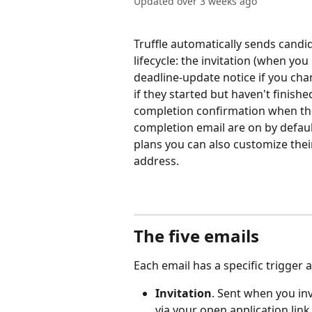
Updated over 3 weeks ago
Truffle automatically sends candi
lifecycle: the invitation (when you
deadline-update notice if you cha
if they started but haven't finish
completion confirmation when they
completion email are on by defaul
plans you can also customize thei
address.
The five emails
Each email has a specific trigger 
Invitation
. Sent when you in
via your open application link