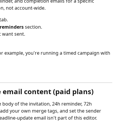
minder, and completion emails for a specific 
ion, not account-wide.
 tab.
 reminders
 section.
t want sent.
for example, you're running a timed campaign with 
 email content (paid plans)
 body of the invitation, 24h reminder, 72h 
 add your own merge tags, and set the sender 
dline-update email isn't part of this editor.