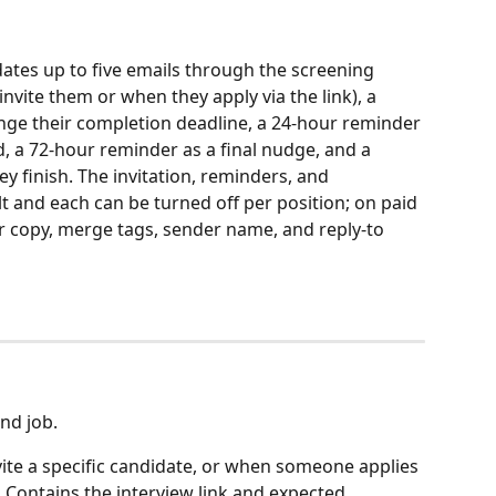
dates up to five emails through the screening 
 invite them or when they apply via the link), a 
nge their completion deadline, a 24-hour reminder 
ed, a 72-hour reminder as a final nudge, and a 
 finish. The invitation, reminders, and 
t and each can be turned off per position; on paid 
r copy, merge tags, sender name, and reply-to 
and job.
vite a specific candidate, or when someone applies 
. Contains the interview link and expected 