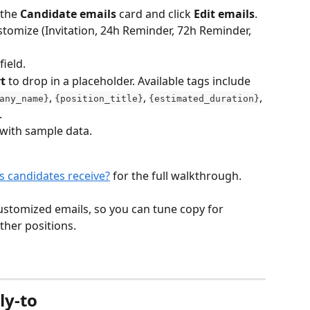
the 
Candidate emails
 card and click 
Edit emails
.
stomize (Invitation, 24h Reminder, 72h Reminder, 
field.
t
 to drop in a placeholder. Available tags include 
, 
, 
, 
any_name}
{position_title}
{estimated_duration}
.
with sample data.
s candidates receive?
 for the full walkthrough.
customized emails, so you can tune copy for 
other positions.
ly-to