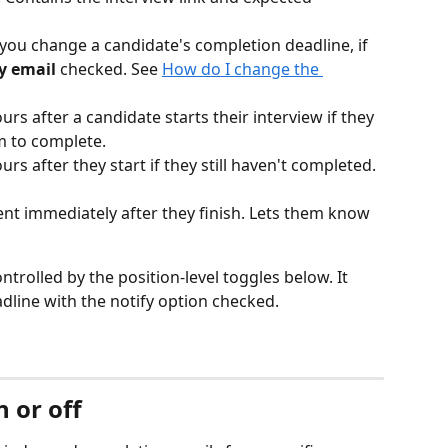
you change a candidate's completion deadline, if 
y email
 checked. See 
How do I change the 
ours after a candidate starts their interview if they 
m to complete.
urs after they start if they still haven't completed. 
Sent immediately after they finish. Lets them know 
ntrolled by the position-level toggles below. It 
dline with the notify option checked.
 or off