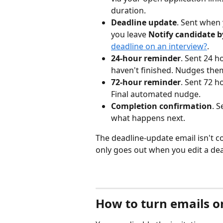
duration.
Deadline update
. Sent when 
you leave 
Notify candidate b
deadline on an interview?
.
24-hour reminder
. Sent 24 h
haven't finished. Nudges the
72-hour reminder
. Sent 72 ho
Final automated nudge.
Completion confirmation
. 
what happens next.
The deadline-update email isn't co
only goes out when you edit a dea
How to turn emails on