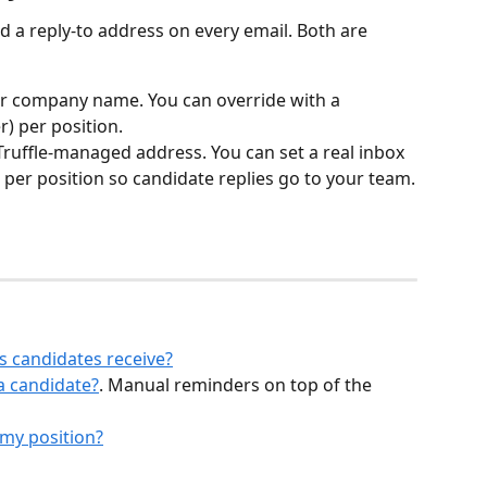
 a reply-to address on every email. Both are 
our company name. You can override with a 
r) per position.
a Truffle-managed address. You can set a real inbox 
) per position so candidate replies go to your team.
s candidates receive?
a candidate?
. Manual reminders on top of the 
 my position?