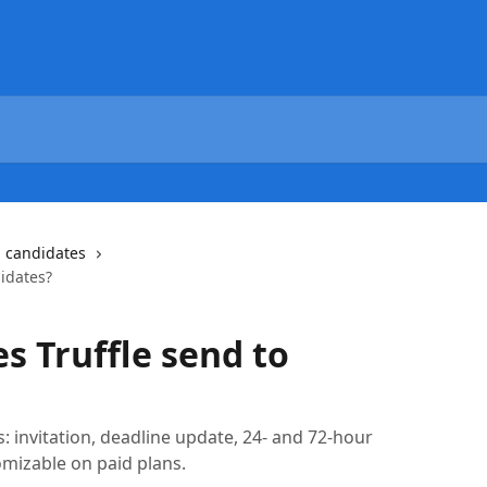
g candidates
idates?
s Truffle send to
s: invitation, deadline update, 24- and 72-hour
mizable on paid plans.