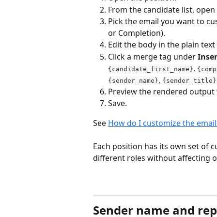
From the candidate list, open 
Pick the email you want to cu
or Completion).
Edit the body in the plain text 
Click a merge tag under 
Inser
, 
{candidate_first_name}
{comp
, 
{sender_name}
{sender_title}
Preview the rendered output 
Save.
See 
How do I customize the email
Each position has its own set of 
different roles without affecting 
Sender name and rep