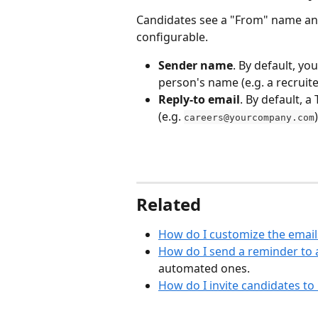
Candidates see a "From" name and
configurable.
Sender name
. By default, y
person's name (e.g. a recruite
Reply-to email
. By default, 
(e.g. 
careers@yourcompany.com
Related
How do I customize the email
How do I send a reminder to 
automated ones.
How do I invite candidates to