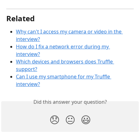
Related
Why can't I access my camera or video in the 
interview?
How do I fix a network error during my 
interview?
Which devices and browsers does Truffle 
support?
Can I use my smartphone for my Truffle 
interview?
Did this answer your question?
😞
😐
😃