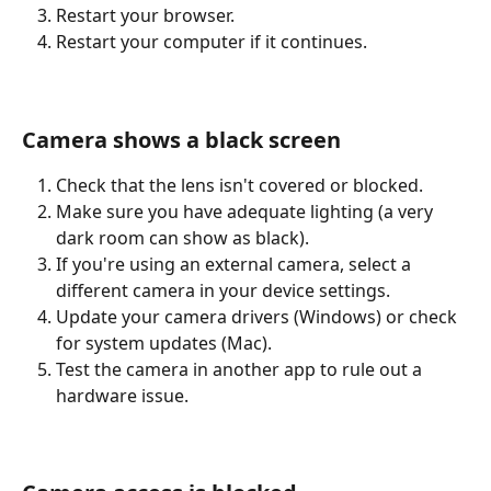
Restart your browser.
Restart your computer if it continues.
Camera shows a black screen
Check that the lens isn't covered or blocked.
Make sure you have adequate lighting (a very 
dark room can show as black).
If you're using an external camera, select a 
different camera in your device settings.
Update your camera drivers (Windows) or check 
for system updates (Mac).
Test the camera in another app to rule out a 
hardware issue.