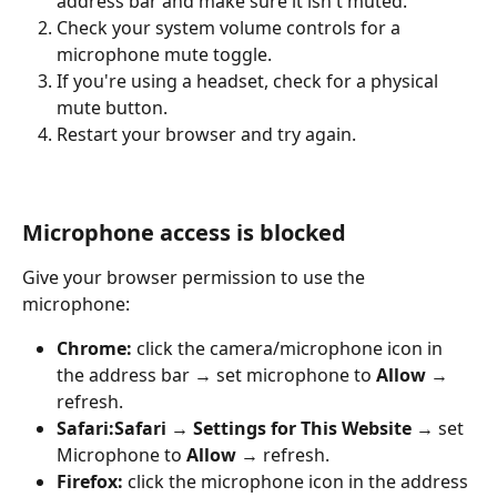
address bar and make sure it isn't muted.
Check your system volume controls for a 
microphone mute toggle.
If you're using a headset, check for a physical 
mute button.
Restart your browser and try again.
Microphone access is blocked
Give your browser permission to use the 
microphone:
Chrome:
 click the camera/microphone icon in 
the address bar → set microphone to 
Allow
 → 
refresh.
Safari:
Safari → Settings for This Website
 → set 
Microphone to 
Allow
 → refresh.
Firefox:
 click the microphone icon in the address 