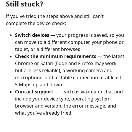
Still stuck?
If you've tried the steps above and still can't 
complete the device check:
Switch devices
 — your progress is saved, so you 
can move to a different computer, your phone or 
tablet, or a different browser.
Check the minimum requirements
 — the latest 
Chrome or Safari (Edge and Firefox may work 
but are less reliable), a working camera and 
microphone, and a stable connection of at least 
5 Mbps up and down.
Contact support
 — reach us via in-app chat and 
include your device type, operating system, 
browser and version, the error message, and 
what you've already tried.