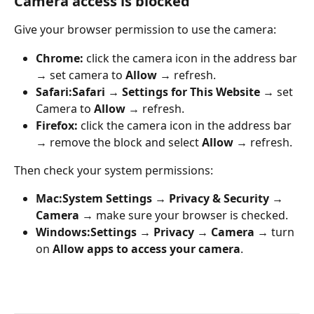
Camera access is blocked
Give your browser permission to use the camera:
Chrome:
 click the camera icon in the address bar 
→ set camera to 
Allow
 → refresh.
Safari:
Safari → Settings for This Website
 → set 
Camera to 
Allow
 → refresh.
Firefox:
 click the camera icon in the address bar 
→ remove the block and select 
Allow
 → refresh.
Then check your system permissions:
Mac:
System Settings → Privacy & Security → 
Camera
 → make sure your browser is checked.
Windows:
Settings → Privacy → Camera
 → turn 
on 
Allow apps to access your camera
.