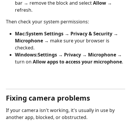
bar → remove the block and select 
Allow
 → 
refresh.
Then check your system permissions:
Mac:
System Settings → Privacy & Security → 
Microphone
 → make sure your browser is 
checked.
Windows:
Settings → Privacy → Microphone
 → 
turn on 
Allow apps to access your microphone
.
Fixing camera problems
If your camera isn't working, it's usually in use by 
another app, blocked, or obstructed.