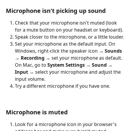
Microphone isn't picking up sound
Check that your microphone isn't muted (look 
for a mute button on your headset or keyboard).
Speak closer to the microphone, or a little louder.
Set your microphone as the default input. On 
Windows, right-click the speaker icon → 
Sounds 
→ Recording
 → set your microphone as default. 
On Mac, go to 
System Settings → Sound → 
Input
 → select your microphone and adjust the 
input volume.
Try a different microphone if you have one.
Microphone is muted
Look for a microphone icon in your browser's 