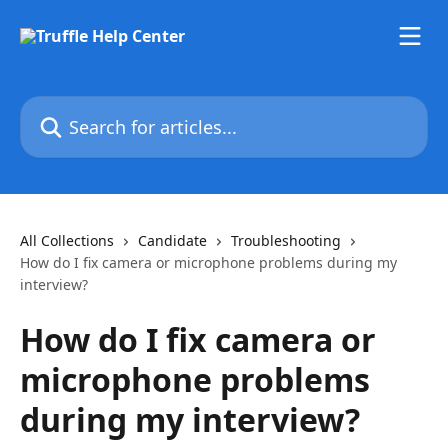
Skip to main content
Search for articles...
All Collections
Candidate
Troubleshooting
How do I fix camera or microphone problems during my
interview?
How do I fix camera or
microphone problems
during my interview?