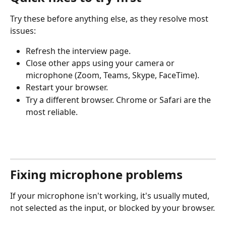
Try these before anything else, as they resolve most 
issues:
Refresh the interview page.
Close other apps using your camera or 
microphone (Zoom, Teams, Skype, FaceTime).
Restart your browser.
Try a different browser. Chrome or Safari are the 
most reliable.
Fixing microphone problems
If your microphone isn't working, it's usually muted, 
not selected as the input, or blocked by your browser.