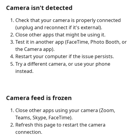
Camera isn't detected
Check that your camera is properly connected 
(unplug and reconnect if it's external).
Close other apps that might be using it.
Test it in another app (FaceTime, Photo Booth, or 
the Camera app).
Restart your computer if the issue persists.
Try a different camera, or use your phone 
instead.
Camera feed is frozen
Close other apps using your camera (Zoom, 
Teams, Skype, FaceTime).
Refresh this page to restart the camera 
connection.