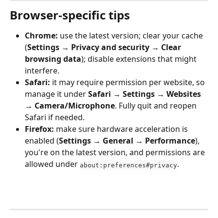
Browser-specific tips
Chrome:
 use the latest version; clear your cache 
(
Settings → Privacy and security → Clear 
browsing data
); disable extensions that might 
interfere.
Safari:
 it may require permission per website, so 
manage it under 
Safari → Settings → Websites 
→ Camera/Microphone
. Fully quit and reopen 
Safari if needed.
Firefox:
 make sure hardware acceleration is 
enabled (
Settings → General → Performance
), 
you're on the latest version, and permissions are 
allowed under 
.
about:preferences#privacy