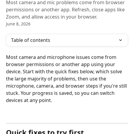
Most camera and mic problems come from browser
permissions or another app. Refresh, close apps like
Zoom, and allow access in your browser.
June 8, 2026
Table of contents
Most camera and microphone issues come from 
browser permissions or another app using your 
device. Start with the quick fixes below, which solve 
the large majority of problems, then use the 
microphone, camera, and browser steps if you're still 
stuck. Your progress is saved, so you can switch 
devices at any point.
Quick fixes to try first