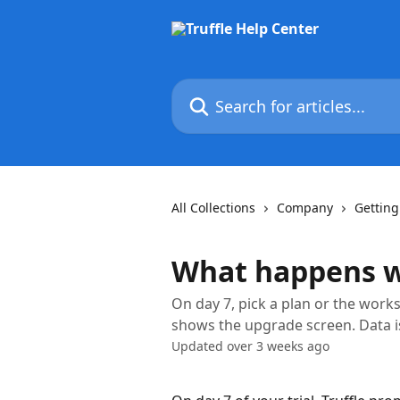
Skip to main content
Search for articles...
All Collections
Company
Getting
What happens wh
On day 7, pick a plan or the works
shows the upgrade screen. Data is
Updated over 3 weeks ago