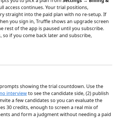
ompts you to pick a plan from 
Settings → Billing & 
ull access continues. Your trial positions, 
y straight into the paid plan with no re-setup. If 
hen you sign in, Truffle shows an upgrade screen 
 rest of the app is paused until you subscribe. 
, so if you come back later and subscribe, 
pp prompts showing the trial countdown. Use the 
o interview
 to see the candidate side, (2) publish 
 invite a few candidates so you can evaluate the 
des 30 credits, enough to screen a real mix of 
ents and form a judgment without needing a paid 