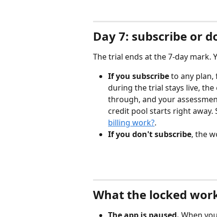
Day 7: subscribe or d
The trial ends at the 7-day mark. 
If you subscribe
 to any plan,
during the trial stays live, th
through, and your assessment
credit pool starts right away. 
billing work?
.
If you don't subscribe
, the 
What the locked work
The app is paused.
 When you 