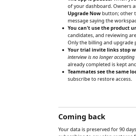
of your dashboard. Owners a
Upgrade Now
 button; other
message saying the workspace 
You can't use the product un
candidates, and reviewing are 
Only the billing and upgrade 
Your trial invite links stop 
interview is no longer accepting
already completed is kept an
Teammates see the same loc
subscribe to restore access.
Coming back
Your data is preserved for 90 days