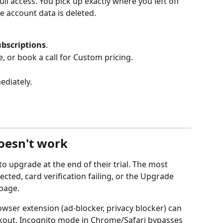
ll access. You pick up exactly where you left off 
he account data is deleted.
ubscriptions
.
e, or book a call for Custom pricing.
ediately.
doesn't work
to upgrade at the end of their trial. The most 
ed, card verification failing, or the Upgrade 
page.
owser extension (ad-blocker, privacy blocker) can 
ckout. Incognito mode in Chrome/Safari bypasses 