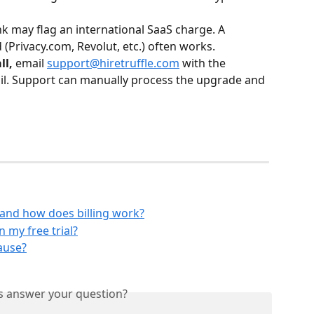
k may flag an international SaaS charge. A 
d (Privacy.com, Revolut, etc.) often works.
ll,
 email 
support@hiretruffle.com
 with the 
il. Support can manually process the upgrade and 
 and how does billing work?
 my free trial?
ause?
is answer your question?