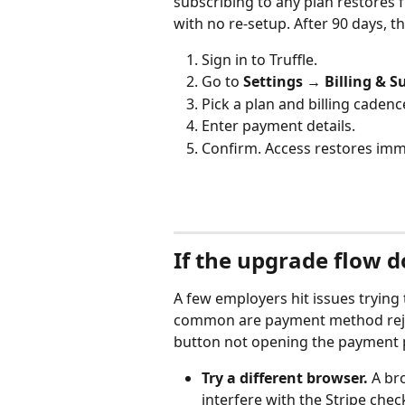
subscribing to any plan restores fu
with no re-setup. After 90 days, t
Sign in to Truffle.
Go to 
Settings → Billing & S
Pick a plan and billing cadenc
Enter payment details.
Confirm. Access restores imm
If the upgrade flow 
A few employers hit issues trying 
common are payment method reject
button not opening the payment 
Try a different browser.
 A br
interfere with the Stripe che