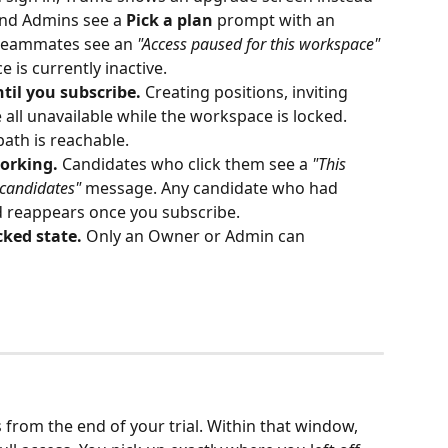
nd Admins see a 
Pick a plan
 prompt with an 
 teammates see an 
"Access paused for this workspace"
is currently inactive.
til you subscribe.
 Creating positions, inviting 
all unavailable while the workspace is locked. 
path is reachable.
working.
 Candidates who click them see a 
"This 
 candidates"
 message. Any candidate who had 
d reappears once you subscribe.
ked state.
 Only an Owner or Admin can 
 from the end of your trial. Within that window, 