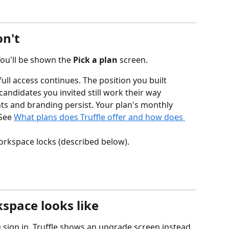
on't
You'll be shown the 
Pick a plan
 screen.
 full access continues. The position you built 
e candidates you invited still work their way 
s and branding persist. Your plan's monthly 
See 
What plans does Truffle offer and how does 
workspace locks (described below).
space looks like
sign in, Truffle shows an upgrade screen instead 