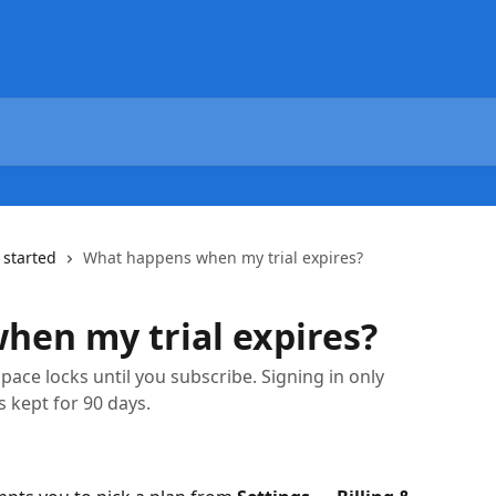
 started
What happens when my trial expires?
en my trial expires?
pace locks until you subscribe. Signing in only
 kept for 90 days.