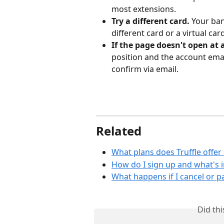
most extensions.
Try a different card.
 Your ban
different card or a virtual car
If the page doesn't open at a
position and the account ema
confirm via email.
Related
What plans does Truffle offer
How do I sign up and what's in
What happens if I cancel or p
Did th