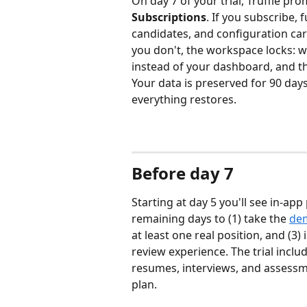
On day 7 of your trial, Truffle pr
Subscriptions
. If you subscribe, f
candidates, and configuration carr
you don't, the workspace locks: w
instead of your dashboard, and the
Your data is preserved for 90 days
everything restores.
Before day 7
Starting at day 5 you'll see in-a
remaining days to (1) take the 
dem
at least one real position, and (3)
review experience. The trial inclu
resumes, interviews, and assessm
plan.