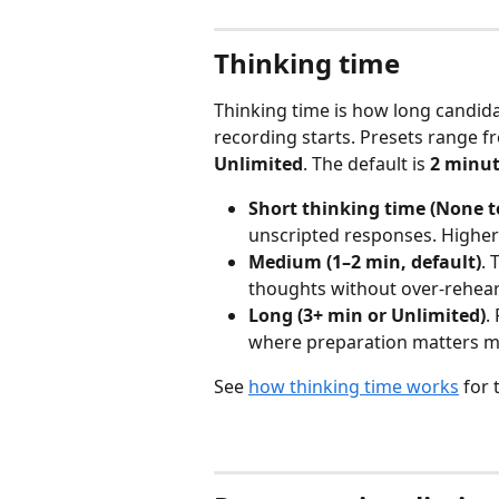
Thinking time
Thinking time is how long candid
recording starts. Presets range f
Unlimited
. The default is 
2 minu
Short thinking time (None t
unscripted responses. Higher
Medium (1–2 min, default)
. 
thoughts without over-rehear
Long (3+ min or Unlimited)
.
where preparation matters m
See 
how thinking time works
 for