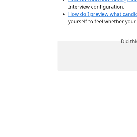
Interview configuration.
How do I preview what candid
yourself to feel whether your 
Did th