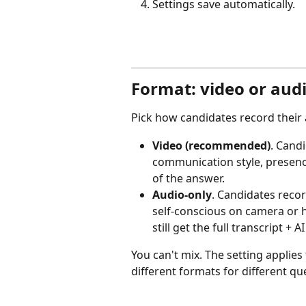
Settings save automatically.
Format: video or aud
Pick how candidates record their
Video (recommended)
. Cand
communication style, presence
of the answer.
Audio-only
. Candidates reco
self-conscious on camera or h
still get the full transcript + A
You can't mix. The setting applies 
different formats for different qu