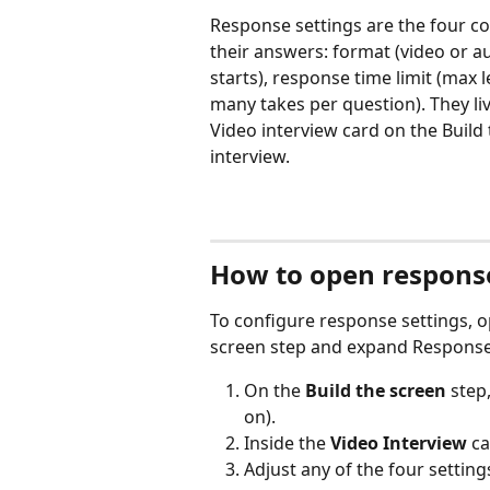
Response settings are the four co
their answers: format (video or au
starts), response time limit (max 
many takes per question). They liv
Video interview card on the Build 
interview.
How to open response
To configure response settings, o
screen step and expand Response
On the 
Build the screen
 step
on).
Inside the 
Video Interview
 c
Adjust any of the four setting