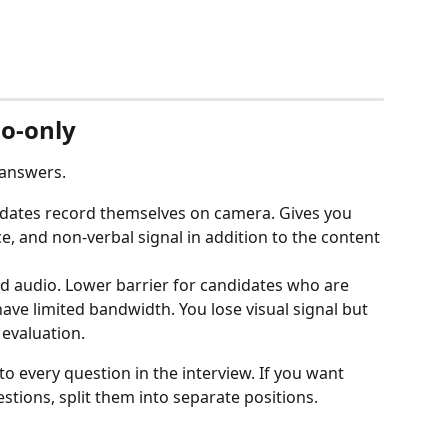
io-only
 answers.
idates record themselves on camera. Gives you 
, and non-verbal signal in addition to the content 
rd audio. Lower barrier for candidates who are 
ave limited bandwidth. You lose visual signal but 
I evaluation.
to every question in the interview. If you want 
estions, split them into separate positions.