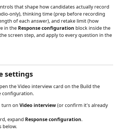
ntrols that shape how candidates actually record 
dio-only), thinking time (prep before recording 
length of each answer), and retake limit (how 
e in the 
Response configuration
 block inside the 
the screen step, and apply to every question in the 
 settings
pen the Video interview card on the Build the 
 configuration.
, turn on 
Video interview
 (or confirm it's already 
ard, expand 
Response configuration
.
s below.