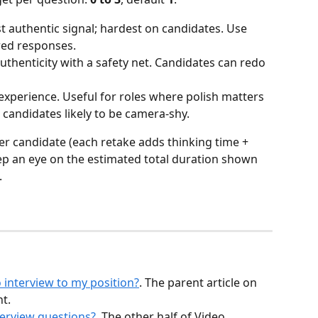
t authentic signal; hardest on candidates. Use 
red responses.
authenticity with a safety net. Candidates can redo 
experience. Useful for roles where polish matters 
 candidates likely to be camera-shy.
 candidate (each retake adds thinking time + 
eep an eye on the estimated total duration shown 
.
 interview to my position?
. The parent article on 
t.
erview questions?
. The other half of Video 