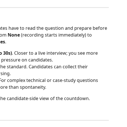
ates have to read the question and prepare before 
rom 
None
 (recording starts immediately) to 
tes
.
o 30s)
. Closer to a live interview; you see more 
 pressure on candidates.
The standard. Candidates can collect their 
sing.
 For complex technical or case-study questions 
ore than spontaneity.
 the candidate-side view of the countdown.