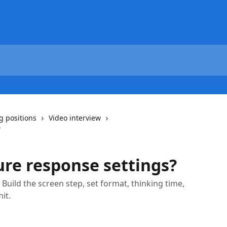
g positions
Video interview
?
ure response settings?
 Build the screen step, set format, thinking time,
it.