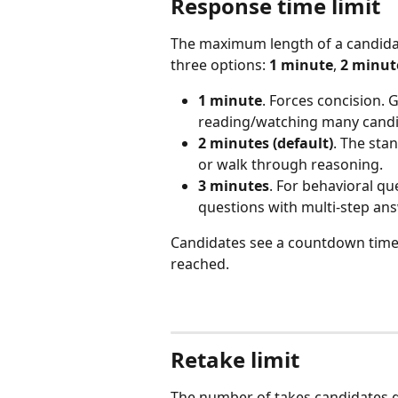
Response time limit
The maximum length of a candidat
three options: 
1 minute
, 
2 minute
1 minute
. Forces concision.
reading/watching many candi
2 minutes (default)
. The sta
or walk through reasoning.
3 minutes
. For behavioral qu
questions with multi-step an
Candidates see a countdown timer.
reached.
Retake limit
The number of takes candidates g