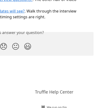
ates will see?
. Walk through the interview 
timing settings are right.
is answer your question?
😞
😐
😃
Truffle Help Center
We run on Fin