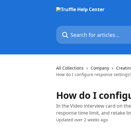
Skip to main content
Search for articles...
All Collections
Company
Creatin
How do I configure response settings
How do I config
In the Video interview card on the
response time limit, and retake lim
Updated over 2 weeks ago