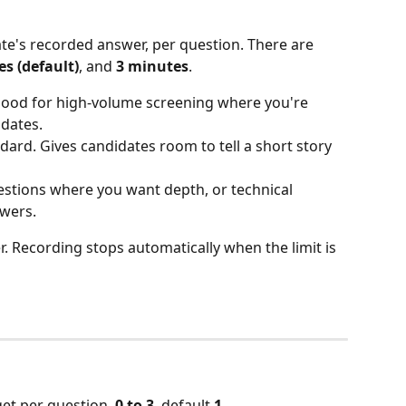
e's recorded answer, per question. There are 
s (default)
, and 
3 minutes
.
 Good for high-volume screening where you're 
dates.
ndard. Gives candidates room to tell a short story 
estions where you want depth, or technical 
swers.
 Recording stops automatically when the limit is 
et per question. 
0 to 3
, default 
1
.