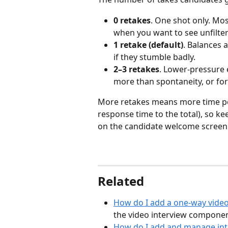
0 retakes
. One shot only. Mos
when you want to see unfilte
1 retake (default)
. Balances 
if they stumble badly.
2–3 retakes
. Lower-pressure 
more than spontaneity, or for
More retakes means more time per
response time to the total), so k
on the candidate welcome screen
Related
How do I add a one-way video
the video interview componen
How do I add and manage int