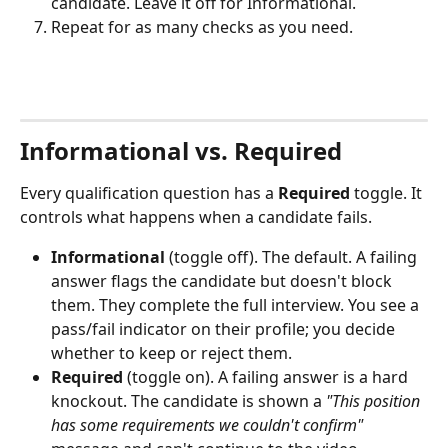
candidate. Leave it off for Informational.
Repeat for as many checks as you need.
Informational vs. Required
Every qualification question has a 
Required
 toggle. It 
controls what happens when a candidate fails.
Informational
 (toggle off). The default. A failing 
answer flags the candidate but doesn't block 
them. They complete the full interview. You see a 
pass/fail indicator on their profile; you decide 
whether to keep or reject them.
Required
 (toggle on). A failing answer is a hard 
knockout. The candidate is shown a 
"This position 
has some requirements we couldn't confirm"