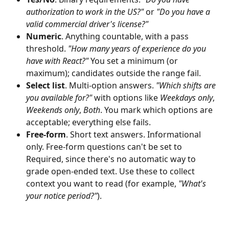
authorization to work in the US?"
 or 
"Do you have a 
valid commercial driver's license?"
Numeric
. Anything countable, with a pass 
threshold. 
"How many years of experience do you 
have with React?"
 You set a minimum (or 
maximum); candidates outside the range fail.
Select list
. Multi-option answers. 
"Which shifts are 
you available for?"
 with options like 
Weekdays only
, 
Weekends only
, 
Both
. You mark which options are 
acceptable; everything else fails.
Free-form
. Short text answers. Informational 
only. Free-form questions can't be set to 
Required, since there's no automatic way to 
grade open-ended text. Use these to collect 
context you want to read (for example, 
"What's 
your notice period?"
).