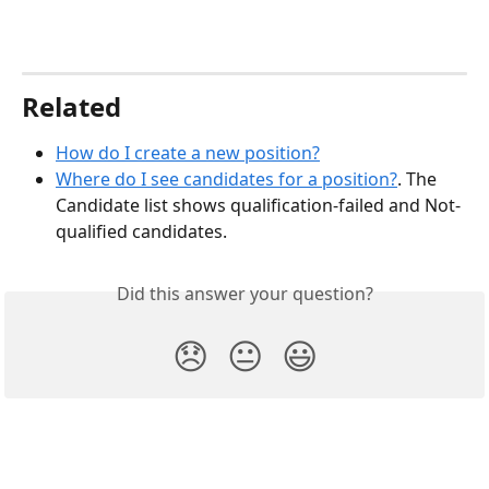
Related
How do I create a new position?
Where do I see candidates for a position?
. The 
Candidate list shows qualification-failed and Not-
qualified candidates.
Did this answer your question?
😞
😐
😃