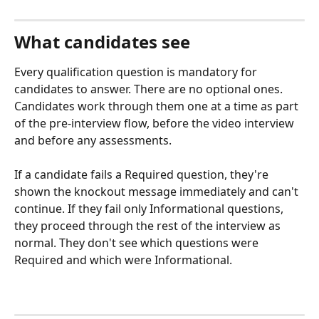
What candidates see
Every qualification question is mandatory for 
candidates to answer. There are no optional ones. 
Candidates work through them one at a time as part 
of the pre-interview flow, before the video interview 
and before any assessments.
If a candidate fails a Required question, they're 
shown the knockout message immediately and can't 
continue. If they fail only Informational questions, 
they proceed through the rest of the interview as 
normal. They don't see which questions were 
Required and which were Informational.