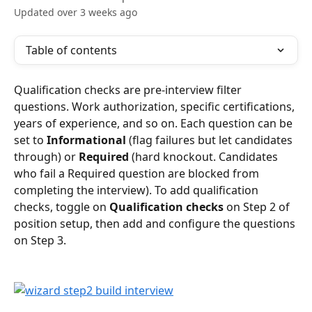
Updated over 3 weeks ago
Table of contents
Qualification checks are pre-interview filter 
questions. Work authorization, specific certifications, 
years of experience, and so on. Each question can be 
set to 
Informational
 (flag failures but let candidates 
through) or 
Required
 (hard knockout. Candidates 
who fail a Required question are blocked from 
completing the interview). To add qualification 
checks, toggle on 
Qualification checks
 on Step 2 of 
position setup, then add and configure the questions 
on Step 3.