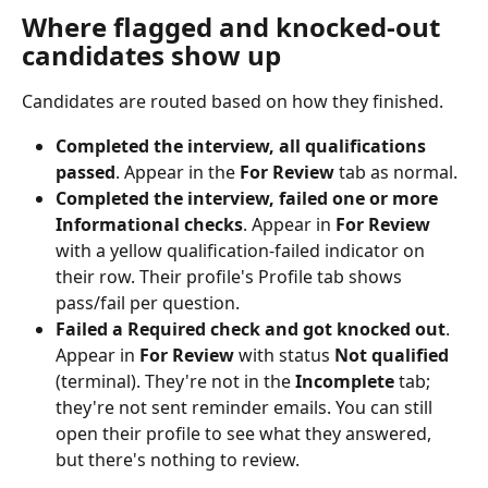
Where flagged and knocked-out 
candidates show up
Candidates are routed based on how they finished.
Completed the interview, all qualifications 
passed
. Appear in the 
For Review
 tab as normal.
Completed the interview, failed one or more 
Informational checks
. Appear in 
For Review
with a yellow qualification-failed indicator on 
their row. Their profile's Profile tab shows 
pass/fail per question.
Failed a Required check and got knocked out
. 
Appear in 
For Review
 with status 
Not qualified
(terminal). They're not in the 
Incomplete
 tab; 
they're not sent reminder emails. You can still 
open their profile to see what they answered, 
but there's nothing to review.