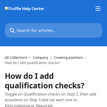
Skip to main content
Search for articles...
All Collections
Company
Creating positions
How do I add qualification checks?
How do I add
qualification checks?
Toggle on Qualification checks on Step 2, then add
questions on Step 3 and set each one to
Informational or Required.