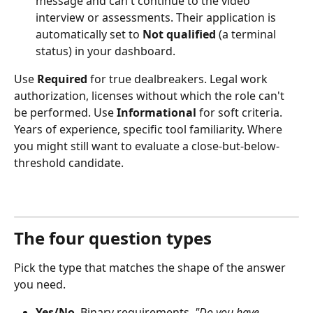
message and can't continue to the video 
interview or assessments. Their application is 
automatically set to 
Not qualified
 (a terminal 
status) in your dashboard.
Use 
Required
 for true dealbreakers. Legal work 
authorization, licenses without which the role can't 
be performed. Use 
Informational
 for soft criteria. 
Years of experience, specific tool familiarity. Where 
you might still want to evaluate a close-but-below-
threshold candidate.
The four question types
Pick the type that matches the shape of the answer 
you need.
Yes/No
. Binary requirements. 
"Do you have 