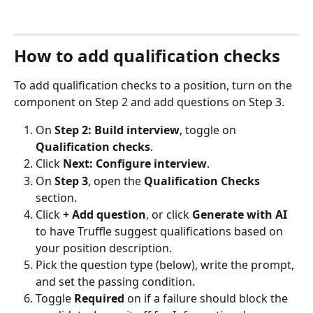
How to add qualification checks
To add qualification checks to a position, turn on the 
component on Step 2 and add questions on Step 3.
On 
Step 2: Build interview
, toggle on 
Qualification checks
.
Click 
Next: Configure interview
.
On 
Step 3
, open the 
Qualification Checks
section.
Click 
+ Add question
, or click 
Generate with AI
to have Truffle suggest qualifications based on 
your position description.
Pick the question type (below), write the prompt, 
and set the passing condition.
Toggle 
Required
 on if a failure should block the 