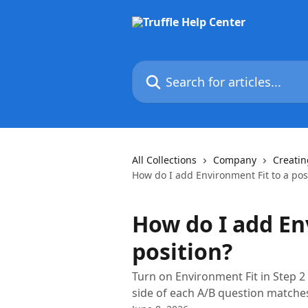
Skip to main content
Search for articles...
All Collections
Company
Creatin
How do I add Environment Fit to a pos
How do I add En
position?
Turn on Environment Fit in Step 2 
side of each A/B question matches