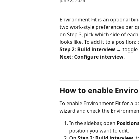
June 8, 2026
Environment Fit is an optional b
two work-style preferences per que
on Step 3, pick which side of each
looks like. To add it to a position:
Step 2: Build interview
 → toggle
Next: Configure interview
.
How to enable Enviro
To enable Environment Fit for a po
wizard and check the Environment 
In the sidebar, open 
Position
position you want to edit.
On 
Step 2: Build interview
, 