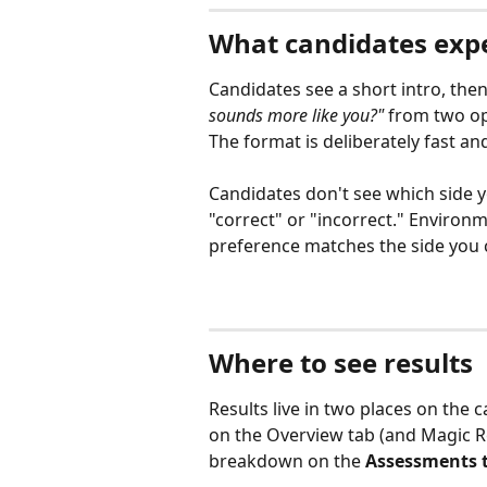
What candidates exp
Candidates see a short intro, the
sounds more like you?"
 from two op
The format is deliberately fast an
Candidates don't see which side y
"correct" or "incorrect." Environ
preference matches the side you c
Where to see results
Results live in two places on the 
on the Overview tab (and Magic Re
breakdown on the 
Assessments 