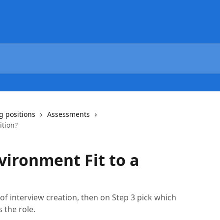
g positions
Assessments
ition?
vironment Fit to a
of interview creation, then on Step 3 pick which
 the role.