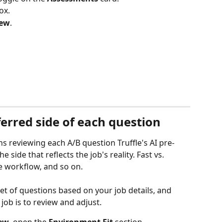
ox.
iew
.
erred side of each question
 reviewing each A/B question Truffle's AI pre-
e side that reflects the job's reality. Fast vs. 
le workflow, and so on.
 set of questions based on your job details, and 
 job is to review and adjust.
iew
, open the 
Environment Fit
 section.