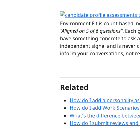
Environment Fit is count-based, 
"Aligned on 5 of 6 questions"
. Each 
have something concrete to ask abo
independent signal and is never c
inform your conversations, not r
Related
How do I add a personality as
How do I add Work Scenarios 
What's the difference betwee
How do I submit reviews and