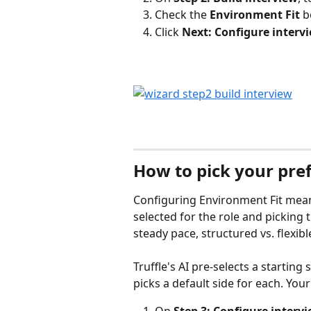
Check the 
Environment Fit
 b
Click 
Next: Configure interv
How to pick your pref
Configuring Environment Fit means
selected for the role and picking th
steady pace, structured vs. flexib
Truffle's AI pre-selects a starting
picks a default side for each. Your
On 
Step 3: Configure interv