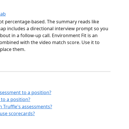
not percentage-based. The summary reads like 
gap includes a directional interview prompt so you 
ut in a follow-up call. Environment Fit is an 
ombined with the video match score. Use it to 
eplace them.
sessment to a position?
to a position?
n Truffle's assessments?
 use scorecards?