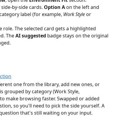
side-by-side cards. 
Option A
 on the left and 
 category label (for example, 
Work Style
 or 
e role. The selected card gets a highlighted 
d. The 
AI suggested
 badge stays on the original 
nged.
ferent one from the library, add new ones, or 
 is grouped by category (Work Style, 
to make browsing faster. Swapped or added 
ion, so you'll need to pick the side yourself. A 
uestion that's still waiting on your input.