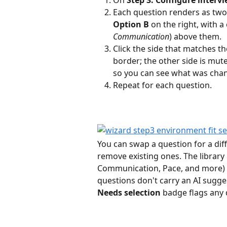
Each question renders as two 
Option B
 on the right, with a
Communication
) above them.
Click the side that matches th
border; the other side is mute
so you can see what was cha
Repeat for each question.
You can swap a question for a dif
remove existing ones. The library
Communication, Pace, and more) 
questions don't carry an AI suggest
Needs selection
 badge flags any q