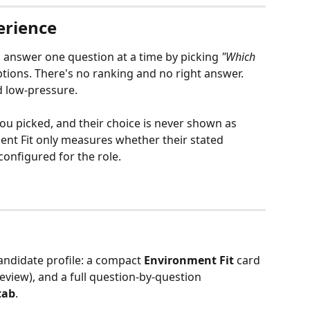
erience
n answer one question at a time by picking 
"Which 
tions. There's no ranking and no right answer. 
d low-pressure.
ou picked, and their choice is never shown as 
ment Fit only measures whether their stated 
onfigured for the role.
candidate profile: a compact 
Environment Fit
 card 
view), and a full question-by-question 
tab
.