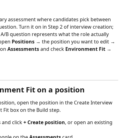
inary assessment where candidates pick between 
stion. Turn it on in Step 2 of interview creation; 
 A/B question represents what the role actually 
 open 
Positions
 → the position you want to edit → 
 on 
Assessments
 and check 
Environment Fit
 → 
nment Fit on a position
sition, open the position in the Create Interview 
Fit box on the Build step.
s
 and click 
+ Create position
, or open an existing 
toggle on the 
Assessments
 card.