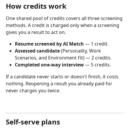
How credits work
One shared pool of credits covers all three screening 
methods. A credit is charged only when a screening 
gives you a result to act on.
Resume screened by AI Match
 — 1 credit.
Assessed candidate
 (Personality, Work 
Scenarios, and Environment Fit) — 2 credits.
Completed one-way interview
 — 5 credits.
If a candidate never starts or doesn't finish, it costs 
nothing. Reopening a result you already paid for 
never charges you twice.
Self-serve plans