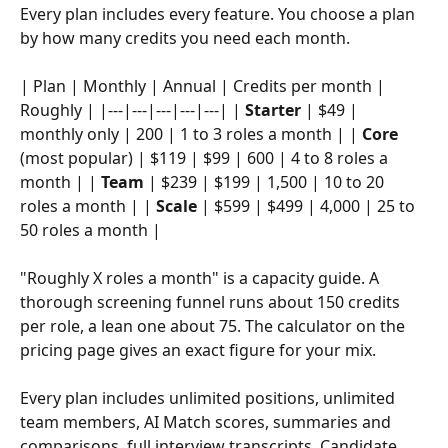
Every plan includes every feature. You choose a plan 
by how many credits you need each month.
| Plan | Monthly | Annual | Credits per month | 
Roughly | |---|---|---|---|---| | 
Starter
 | $49 | 
monthly only | 200 | 1 to 3 roles a month | | 
Core
(most popular) | $119 | $99 | 600 | 4 to 8 roles a 
month | | 
Team
 | $239 | $199 | 1,500 | 10 to 20 
roles a month | | 
Scale
 | $599 | $499 | 4,000 | 25 to 
50 roles a month |
"Roughly X roles a month" is a capacity guide. A 
thorough screening funnel runs about 150 credits 
per role, a lean one about 75. The calculator on the 
pricing page gives an exact figure for your mix.
Every plan includes unlimited positions, unlimited 
team members, AI Match scores, summaries and 
comparisons, full interview transcripts, Candidate 