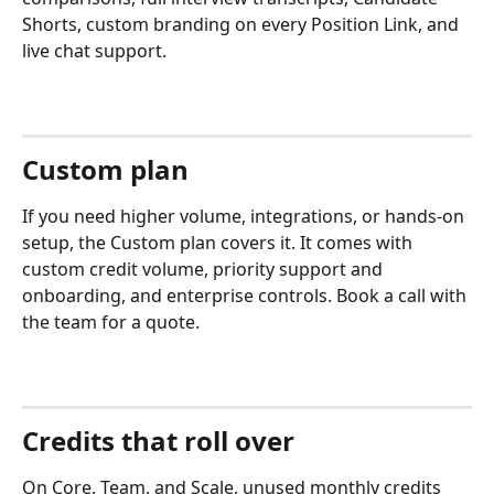
Shorts, custom branding on every Position Link, and 
live chat support.
Custom plan
If you need higher volume, integrations, or hands-on 
setup, the Custom plan covers it. It comes with 
custom credit volume, priority support and 
onboarding, and enterprise controls. Book a call with 
the team for a quote.
Credits that roll over
On Core, Team, and Scale, unused monthly credits 