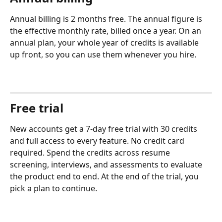
Annual billing is 2 months free. The annual figure is 
the effective monthly rate, billed once a year. On an 
annual plan, your whole year of credits is available 
up front, so you can use them whenever you hire.
Free trial
New accounts get a 7-day free trial with 30 credits 
and full access to every feature. No credit card 
required. Spend the credits across resume 
screening, interviews, and assessments to evaluate 
the product end to end. At the end of the trial, you 
pick a plan to continue.