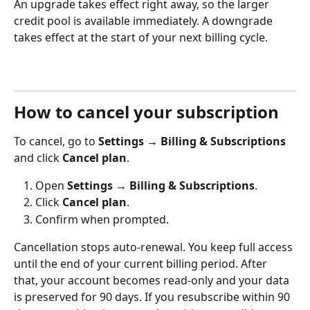
An upgrade takes effect right away, so the larger 
credit pool is available immediately. A downgrade 
takes effect at the start of your next billing cycle.
How to cancel your subscription
To cancel, go to 
Settings → Billing & Subscriptions
and click 
Cancel plan
.
Open 
Settings → Billing & Subscriptions
.
Click 
Cancel plan
.
Confirm when prompted.
Cancellation stops auto-renewal. You keep full access 
until the end of your current billing period. After 
that, your account becomes read-only and your data 
is preserved for 90 days. If you resubscribe within 90 