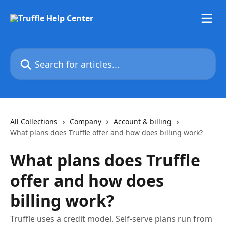
Skip to main content
Search for articles...
All Collections
Company
Account & billing
What plans does Truffle offer and how does billing work?
What plans does Truffle
offer and how does
billing work?
Truffle uses a credit model. Self-serve plans run from