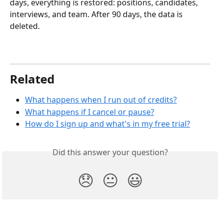
days, everything is restored: positions, candidates, 
interviews, and team. After 90 days, the data is 
deleted.
Related
What happens when I run out of credits?
What happens if I cancel or pause?
How do I sign up and what's in my free trial?
Did this answer your question?
😞
😐
😃