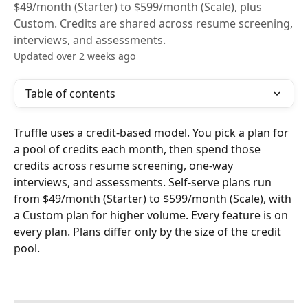
$49/month (Starter) to $599/month (Scale), plus
Custom. Credits are shared across resume screening,
interviews, and assessments.
Updated over 2 weeks ago
Table of contents
Truffle uses a credit-based model. You pick a plan for 
a pool of credits each month, then spend those 
credits across resume screening, one-way 
interviews, and assessments. Self-serve plans run 
from $49/month (Starter) to $599/month (Scale), with 
a Custom plan for higher volume. Every feature is on 
every plan. Plans differ only by the size of the credit 
pool.