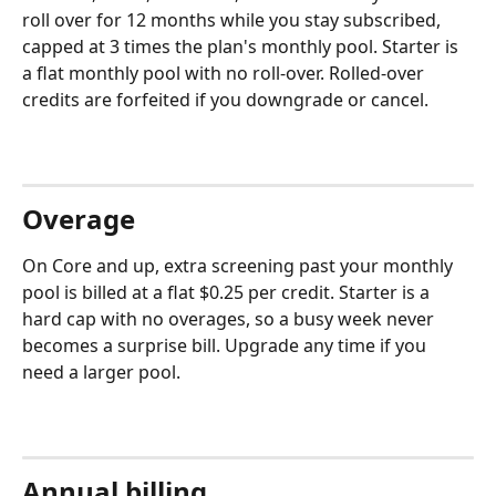
roll over for 12 months while you stay subscribed, 
capped at 3 times the plan's monthly pool. Starter is 
a flat monthly pool with no roll-over. Rolled-over 
credits are forfeited if you downgrade or cancel.
Overage
On Core and up, extra screening past your monthly 
pool is billed at a flat $0.25 per credit. Starter is a 
hard cap with no overages, so a busy week never 
becomes a surprise bill. Upgrade any time if you 
need a larger pool.
Annual billing