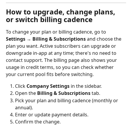
How to upgrade, change plans, 
or switch billing cadence
To change your plan or billing cadence, go to 
Settings → Billing & Subscriptions
 and choose the 
plan you want. Active subscribers can upgrade or 
downgrade in-app at any time; there's no need to 
contact support. The billing page also shows your 
usage in credit terms, so you can check whether 
your current pool fits before switching.
Click 
Company Settings
 in the sidebar.
Open the 
Billing & Subscriptions
 tab.
Pick your plan and billing cadence (monthly or 
annual).
Enter or update payment details.
Confirm the change.