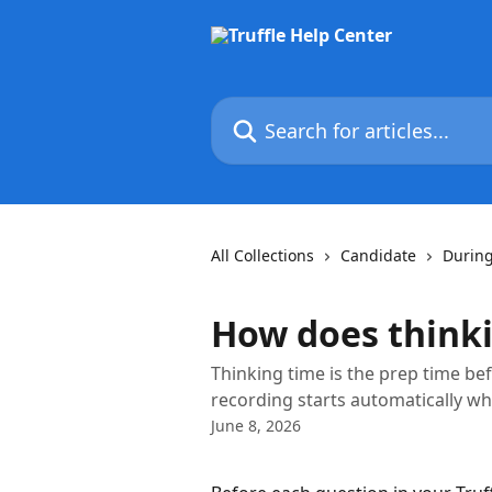
Skip to main content
Search for articles...
All Collections
Candidate
During
How does think
Thinking time is the prep time bef
recording starts automatically wh
June 8, 2026