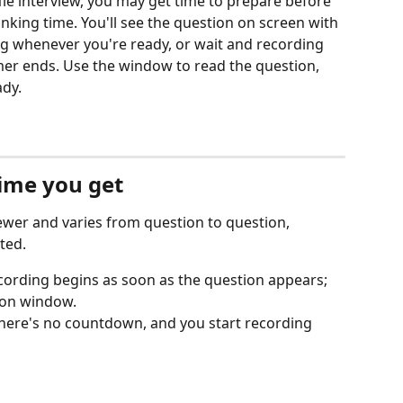
fle interview, you may get time to prepare before 
inking time. You'll see the question on screen with 
g whenever you're ready, or wait and recording 
mer ends. Use the window to read the question, 
ady.
ime you get
iewer and varies from question to question, 
ted.
recording begins as soon as the question appears; 
ion window.
 there's no countdown, and you start recording 