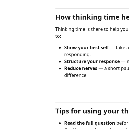
How thinking time he
Thinking time is there to help you
to:
Show your best self
 — take 
responding.
Structure your response
 — m
Reduce nerves
 — a short pau
difference.
Tips for using your t
Read the full question
 befor