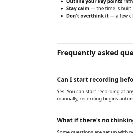
Outline your key points
 rat
Stay calm
 — the time is built 
Don't overthink it
 — a few cl
Frequently asked que
Can I start recording bef
Yes. You can start recording at any
manually, recording begins autom
What if there's no thinki
Some questions are set up with no