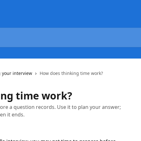
 your interview
How does thinking time work?
ing time work?
ore a question records. Use it to plan your answer;
en it ends.