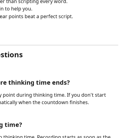
her than scripting every word.
in to help you.
ear points beat a perfect script.
stions
ore thinking time ends?
 point during thinking time. If you don't start 
atically when the countdown finishes.
ng time?
 thinking time. Recording starts as soon as the 