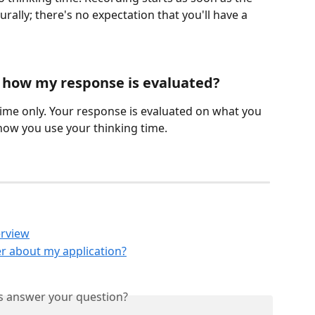
ally; there's no expectation that you'll have a 
t how my response is evaluated?
time only. Your response is evaluated on what you 
how you use your thinking time.
erview
r about my application?
is answer your question?