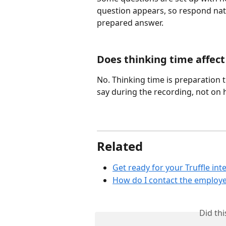
question appears, so respond natur
prepared answer.
Does thinking time affec
No. Thinking time is preparation 
say during the recording, not on 
Related
Get ready for your Truffle int
How do I contact the employe
Did th