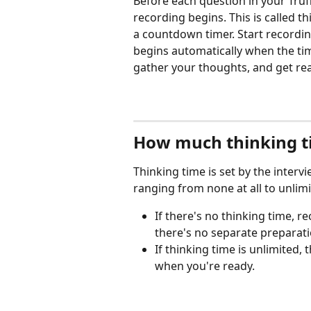
Before each question in your Truf
recording begins. This is called th
a countdown timer. Start recordin
begins automatically when the ti
gather your thoughts, and get re
How much thinking t
Thinking time is set by the interv
ranging from none at all to unlimi
If there's no thinking time, 
there's no separate preparat
If thinking time is unlimited,
when you're ready.