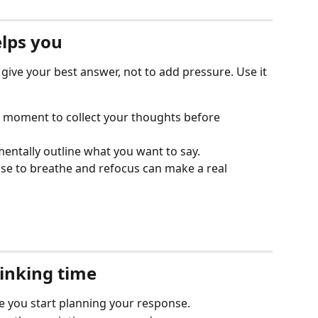
lps you
 give your best answer, not to add pressure. Use it 
a moment to collect your thoughts before 
entally outline what you want to say.
se to breathe and refocus can make a real 
hinking time
e you start planning your response.