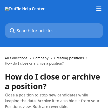
Skip to main content
Search for articles...
All Collections
Company
Creating positions
How do I close or archive a position?
How do I close or archive
a position?
Close a position to stop new candidates while
keeping the data. Archive it to also hide it from your
Positions view. Both are reversible.