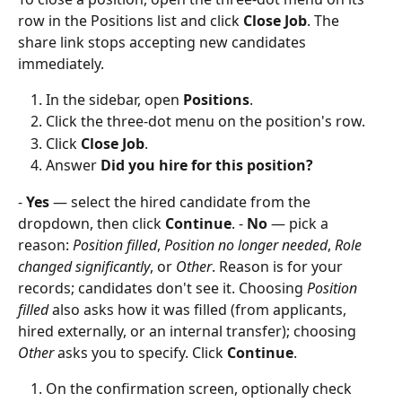
row in the Positions list and click 
Close Job
. The 
share link stops accepting new candidates 
immediately.
In the sidebar, open 
Positions
.
Click the three-dot menu on the position's row.
Click 
Close Job
.
Answer 
Did you hire for this position?
- 
Yes
 — select the hired candidate from the 
dropdown, then click 
Continue
. - 
No
 — pick a 
reason: 
Position filled
, 
Position no longer needed
, 
Role 
changed significantly
, or 
Other
. Reason is for your 
records; candidates don't see it. Choosing 
Position 
filled
 also asks how it was filled (from applicants, 
hired externally, or an internal transfer); choosing 
Other
 asks you to specify. Click 
Continue
.
On the confirmation screen, optionally check 