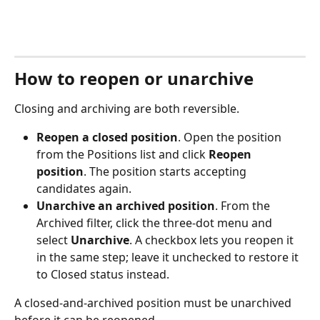
How to reopen or unarchive
Closing and archiving are both reversible.
Reopen a closed position
. Open the position 
from the Positions list and click 
Reopen 
position
. The position starts accepting 
candidates again.
Unarchive an archived position
. From the 
Archived filter, click the three-dot menu and 
select 
Unarchive
. A checkbox lets you reopen it 
in the same step; leave it unchecked to restore it 
to Closed status instead.
A closed-and-archived position must be unarchived 