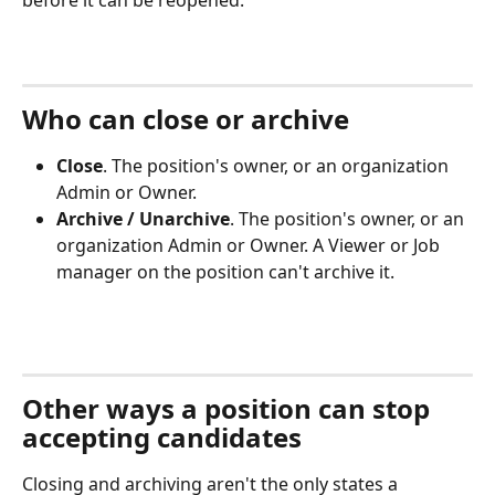
before it can be reopened.
Who can close or archive
Close
. The position's owner, or an organization 
Admin or Owner.
Archive / Unarchive
. The position's owner, or an 
organization Admin or Owner. A Viewer or Job 
manager on the position can't archive it.
Other ways a position can stop 
accepting candidates
Closing and archiving aren't the only states a 