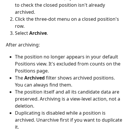
to check the closed position isn't already 
archived.
Click the three-dot menu on a closed position's 
row.
Select 
Archive
.
After archiving:
The position no longer appears in your default 
Positions view. It's excluded from counts on the 
Positions page.
The 
Archived
 filter shows archived positions. 
You can always find them.
The position itself and all its candidate data are 
preserved. Archiving is a view-level action, not a 
deletion.
Duplicating is disabled while a position is 
archived. Unarchive first if you want to duplicate 
it.