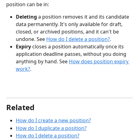
position can be in:
Deleting
 a position removes it and its candidate 
data permanently. It's only available for draft, 
closed, or archived positions, and it can't be 
undone. See 
How do I delete a position?
.
Expiry
 closes a position automatically once its 
application deadline passes, without you doing 
anything by hand. See 
How does position expiry 
work?
.
Related
How do I create a new position?
How do I duplicate a position?
How do I delete a position?