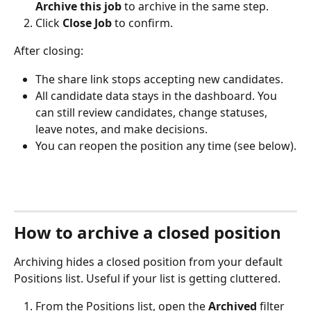
Archive this job
 to archive in the same step.
Click 
Close Job
 to confirm.
After closing:
The share link stops accepting new candidates.
All candidate data stays in the dashboard. You 
can still review candidates, change statuses, 
leave notes, and make decisions.
You can reopen the position any time (see below).
How to archive a closed position
Archiving hides a closed position from your default 
Positions list. Useful if your list is getting cluttered.
From the Positions list, open the 
Archived
 filter 