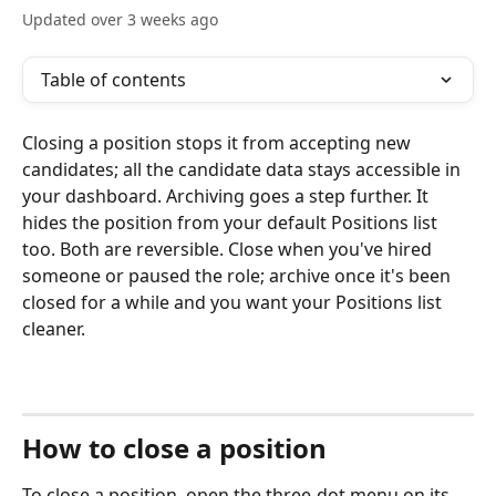
Updated over 3 weeks ago
Table of contents
Closing a position stops it from accepting new 
candidates; all the candidate data stays accessible in 
your dashboard. Archiving goes a step further. It 
hides the position from your default Positions list 
too. Both are reversible. Close when you've hired 
someone or paused the role; archive once it's been 
closed for a while and you want your Positions list 
cleaner.
How to close a position
To close a position, open the three-dot menu on its 