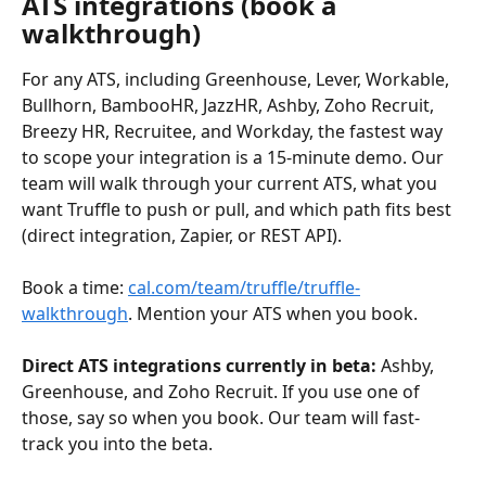
ATS integrations (book a 
walkthrough)
For any ATS, including Greenhouse, Lever, Workable, 
Bullhorn, BambooHR, JazzHR, Ashby, Zoho Recruit, 
Breezy HR, Recruitee, and Workday, the fastest way 
to scope your integration is a 15-minute demo. Our 
team will walk through your current ATS, what you 
want Truffle to push or pull, and which path fits best 
(direct integration, Zapier, or REST API).
Book a time: 
cal.com/team/truffle/truffle-
walkthrough
. Mention your ATS when you book.
Direct ATS integrations currently in beta:
 Ashby, 
Greenhouse, and Zoho Recruit. If you use one of 
those, say so when you book. Our team will fast-
track you into the beta.