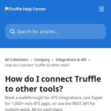
Skip to main content
Search for articles...
All Collections
Company
Integrations & API
How do I connect Truffle to other tools?
How do I connect Truffle
to other tools?
Book a walkthrough for ATS integrations, use Zapier
for 1,000+ non-ATS apps, or use the REST API for
custom work. All on paid plans.