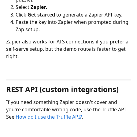
Select 
Zapier
.
Click 
Get started
 to generate a Zapier API key.
Paste the key into Zapier when prompted during 
Zap setup.
Zapier also works for ATS connections if you prefer a 
self-serve setup, but the demo route is faster to get 
right.
REST API (custom integrations)
If you need something Zapier doesn't cover and 
you're comfortable writing code, use the Truffle API. 
See 
How do I use the Truffle API?
.