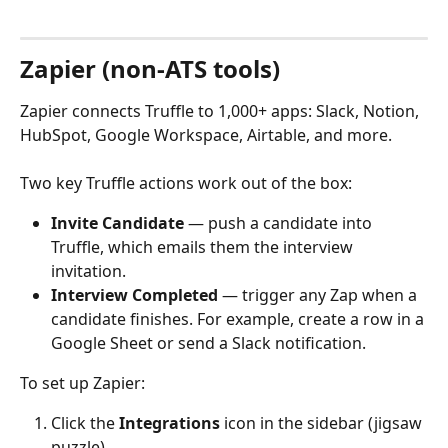
Zapier (non-ATS tools)
Zapier connects Truffle to 1,000+ apps: Slack, Notion, 
HubSpot, Google Workspace, Airtable, and more.
Two key Truffle actions work out of the box:
Invite Candidate
 — push a candidate into 
Truffle, which emails them the interview 
invitation.
Interview Completed
 — trigger any Zap when a 
candidate finishes. For example, create a row in a 
Google Sheet or send a Slack notification.
To set up Zapier:
Click the 
Integrations
 icon in the sidebar (jigsaw 
puzzle).