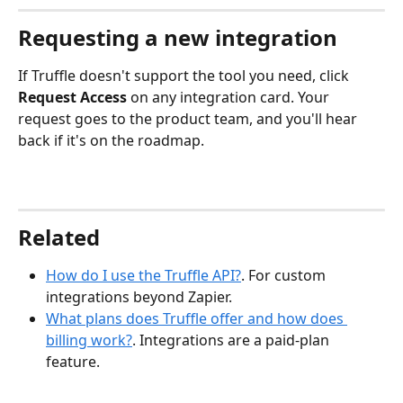
Requesting a new integration
If Truffle doesn't support the tool you need, click 
Request Access
 on any integration card. Your 
request goes to the product team, and you'll hear 
back if it's on the roadmap.
Related
How do I use the Truffle API?
. For custom 
integrations beyond Zapier.
What plans does Truffle offer and how does 
billing work?
. Integrations are a paid-plan 
feature.