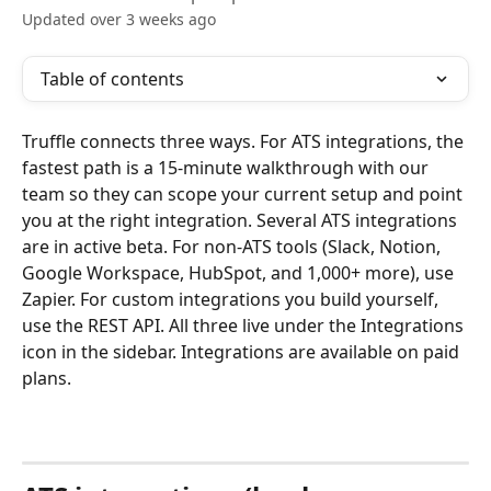
Updated over 3 weeks ago
Table of contents
Truffle connects three ways. For ATS integrations, the 
fastest path is a 15-minute walkthrough with our 
team so they can scope your current setup and point 
you at the right integration. Several ATS integrations 
are in active beta. For non-ATS tools (Slack, Notion, 
Google Workspace, HubSpot, and 1,000+ more), use 
Zapier. For custom integrations you build yourself, 
use the REST API. All three live under the Integrations 
icon in the sidebar. Integrations are available on paid 
plans.