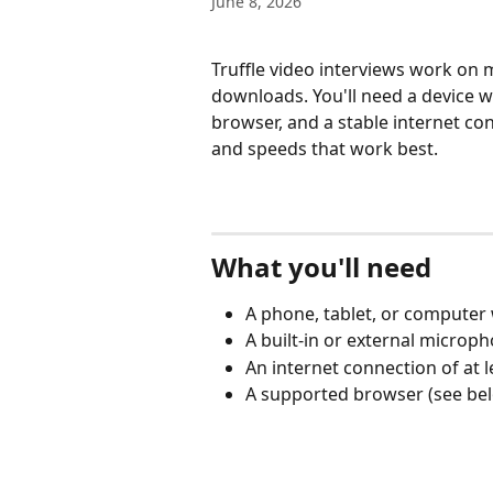
June 8, 2026
Truffle video interviews work on
downloads. You'll need a device 
browser, and a stable internet conn
and speeds that work best.
What you'll need
A phone, tablet, or computer
A built-in or external microp
An internet connection of at
A supported browser (see be