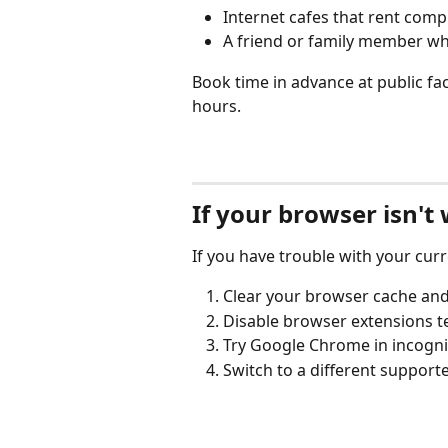
Internet cafes that rent comp
A friend or family member wh
Book time in advance at public facil
hours.
If your browser isn't
If you have trouble with your cur
Clear your browser cache and
Disable browser extensions t
Try Google Chrome in incogni
Switch to a different support