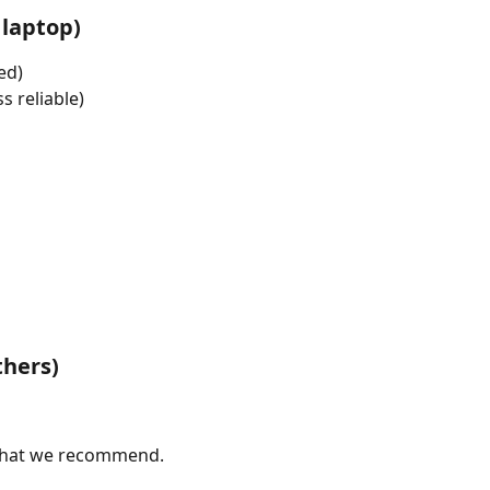
laptop)
ed)
s reliable)
thers)
t what we recommend.