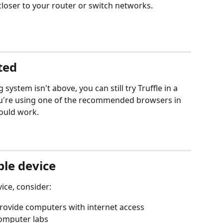
closer to your router or switch networks.
sted
 system isn't above, you can still try Truffle in a 
u're using one of the recommended browsers in 
hould work.
ble device
ice, consider:
 provide computers with internet access
computer labs