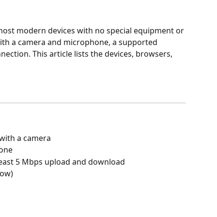
 most modern devices with no special equipment or 
with a camera and microphone, a supported 
ection. This article lists the devices, browsers, 
 with a camera
hone
 least 5 Mbps upload and download
low)