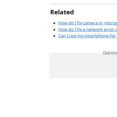
Related
How do I fix camera or micr
How do I fix a network error 
Can I use my smartphone for 
Did th