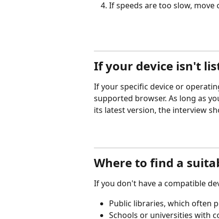
If speeds are too slow, move 
If your device isn't li
If your specific device or operating
supported browser. As long as yo
its latest version, the interview s
Where to find a suita
If you don't have a compatible dev
Public libraries, which often
Schools or universities with 