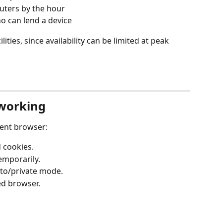
uters by the hour
o can lend a device
ities, since availability can be limited at peak 
 working
rent browser:
 cookies.
emporarily.
to/private mode.
ed browser.