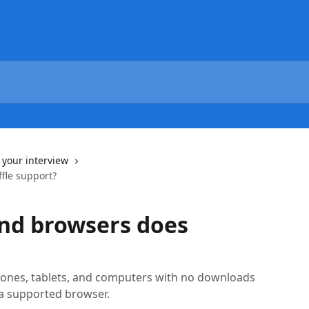
 your interview
fle support?
nd browsers does
ones, tablets, and computers with no downloads
a supported browser.