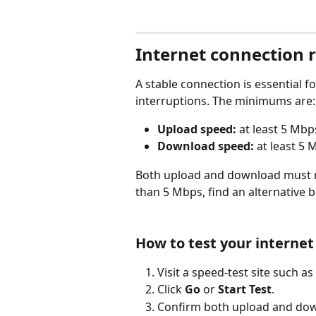
Internet connection 
A stable connection is essential f
interruptions. The minimums are:
Upload speed:
 at least 5 Mbp
Download speed:
 at least 5
Both upload and download must m
than 5 Mbps, find an alternative b
How to test your interne
Visit a speed-test site such as 
Click 
Go
 or 
Start Test
.
Confirm both upload and down