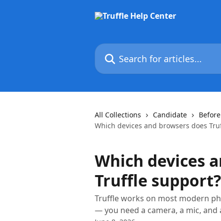
Skip to main content
Search for articles...
All Collections
Candidate
Before
Which devices and browsers does Truf
Which devices a
Truffle support?
Truffle works on most modern ph
— you need a camera, a mic, and 