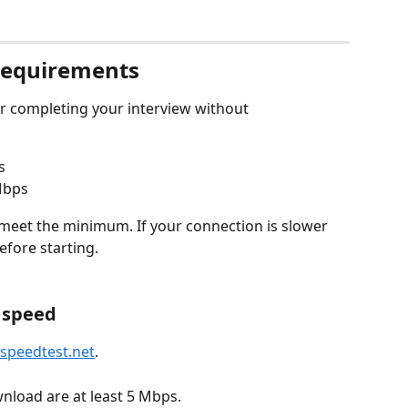
requirements
or completing your interview without 
s
 Mbps
eet the minimum. If your connection is slower 
efore starting.
t speed
speedtest.net
.
load are at least 5 Mbps.