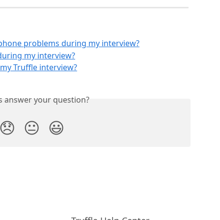
ophone problems during my interview?
during my interview?
my Truffle interview?
is answer your question?
😞
😐
😃