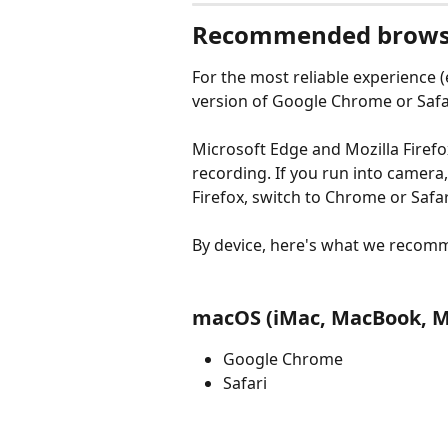
Recommended brows
For the most reliable experience (e
version of Google Chrome or Safa
Microsoft Edge and Mozilla Firefox
recording. If you run into camera
Firefox, switch to Chrome or Safar
By device, here's what we recom
macOS (iMac, MacBook, M
Google Chrome
Safari