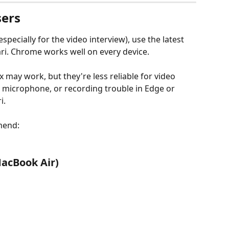
ers
specially for the video interview), use the latest 
ri. Chrome works well on every device.
 may work, but they're less reliable for video 
, microphone, or recording trouble in Edge or 
i.
mend:
acBook Air)