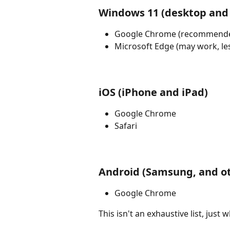
Windows 11 (desktop and 
Google Chrome (recommend
Microsoft Edge (may work, les
iOS (iPhone and iPad)
Google Chrome
Safari
Android (Samsung, and o
Google Chrome
This isn't an exhaustive list, jus