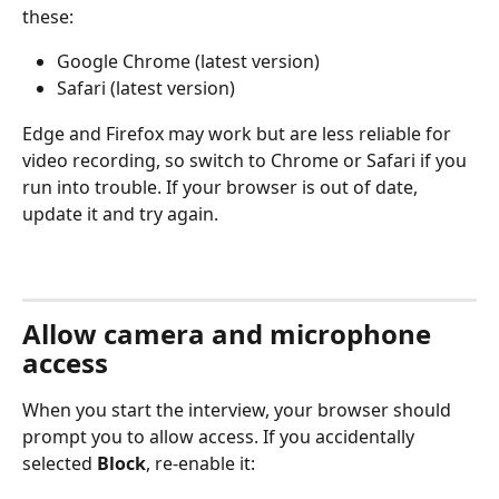
these:
Google Chrome (latest version)
Safari (latest version)
Edge and Firefox may work but are less reliable for 
video recording, so switch to Chrome or Safari if you 
run into trouble. If your browser is out of date, 
update it and try again.
Allow camera and microphone 
access
When you start the interview, your browser should 
prompt you to allow access. If you accidentally 
selected 
Block
, re-enable it: