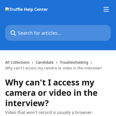
Skip to main content
Search for articles...
All Collections
Candidate
Troubleshooting
Why can't I access my camera or video in the interview?
Why can't I access my
camera or video in the
interview?
Video that won't record is usually a browser-