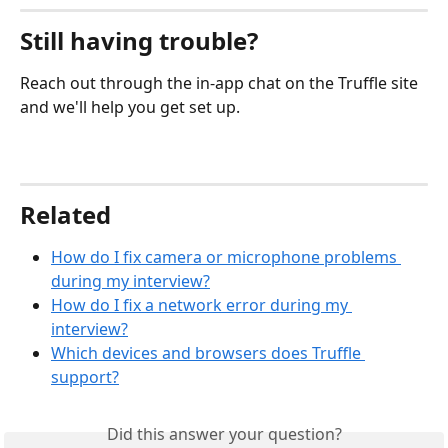
Still having trouble?
Reach out through the in-app chat on the Truffle site 
and we'll help you get set up.
Related
How do I fix camera or microphone problems 
during my interview?
How do I fix a network error during my 
interview?
Which devices and browsers does Truffle 
support?
Did this answer your question?