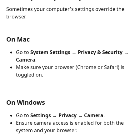
Sometimes your computer's settings override the 
browser.
On Mac
Go to 
System Settings → Privacy & Security → 
Camera
.
Make sure your browser (Chrome or Safari) is 
toggled on.
On Windows
Go to 
Settings → Privacy → Camera
.
Ensure camera access is enabled for both the 
system and your browser.