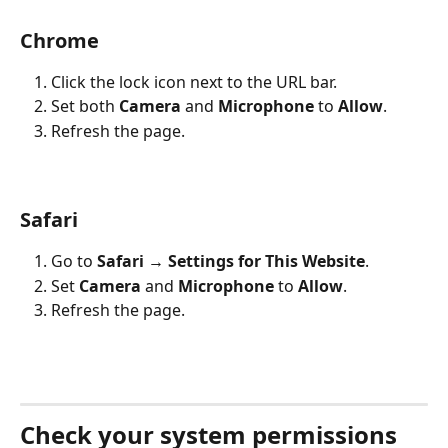
Chrome
Click the lock icon next to the URL bar.
Set both 
Camera
 and 
Microphone
 to 
Allow
.
Refresh the page.
Safari
Go to 
Safari → Settings for This Website
.
Set 
Camera
 and 
Microphone
 to 
Allow
.
Refresh the page.
Check your system permissions