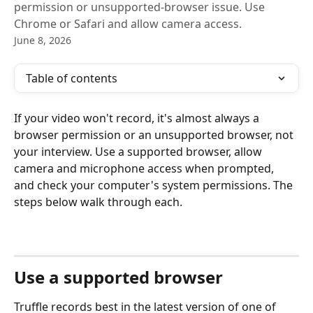
permission or unsupported-browser issue. Use
Chrome or Safari and allow camera access.
June 8, 2026
Table of contents
If your video won't record, it's almost always a 
browser permission or an unsupported browser, not 
your interview. Use a supported browser, allow 
camera and microphone access when prompted, 
and check your computer's system permissions. The 
steps below walk through each.
Use a supported browser
Truffle records best in the latest version of one of 