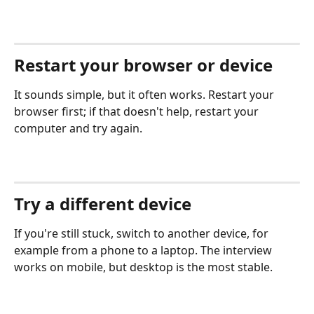
Restart your browser or device
It sounds simple, but it often works. Restart your 
browser first; if that doesn't help, restart your 
computer and try again.
Try a different device
If you're still stuck, switch to another device, for 
example from a phone to a laptop. The interview 
works on mobile, but desktop is the most stable.