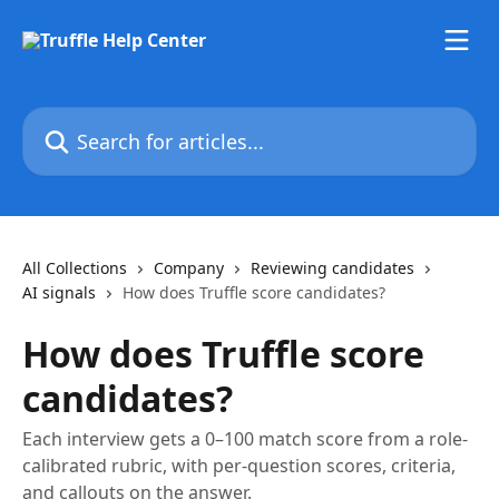
Skip to main content
Search for articles...
All Collections
Company
Reviewing candidates
AI signals
How does Truffle score candidates?
How does Truffle score
candidates?
Each interview gets a 0–100 match score from a role-
calibrated rubric, with per-question scores, criteria,
and callouts on the answer.