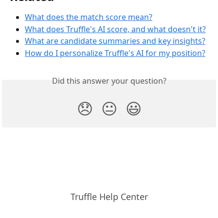
What does the match score mean?
What does Truffle's AI score, and what doesn't it?
What are candidate summaries and key insights?
How do I personalize Truffle's AI for my position?
Did this answer your question?
😞
😐
😃
Truffle Help Center