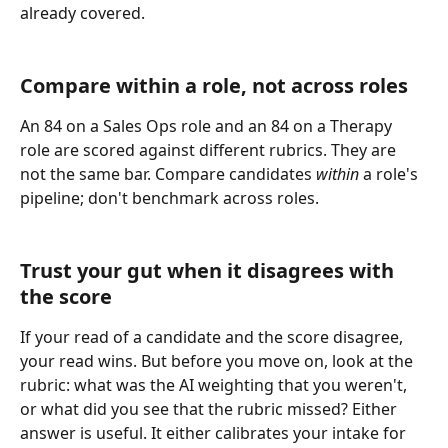
already covered.
Compare within a role, not across roles
An 84 on a Sales Ops role and an 84 on a Therapy 
role are scored against different rubrics. They are 
not the same bar. Compare candidates 
within
 a role's 
pipeline; don't benchmark across roles.
Trust your gut when it disagrees with 
the score
If your read of a candidate and the score disagree, 
your read wins. But before you move on, look at the 
rubric: what was the AI weighting that you weren't, 
or what did you see that the rubric missed? Either 
answer is useful. It either calibrates your intake for 