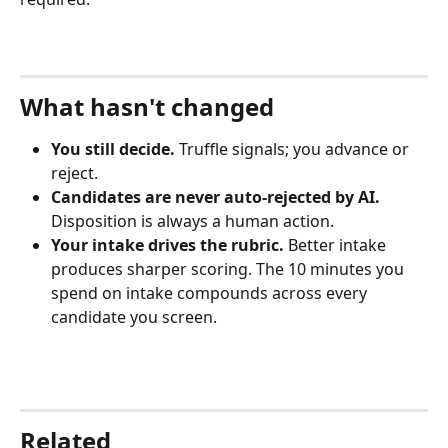
What hasn't changed
You still decide.
 Truffle signals; you advance or 
reject.
Candidates are never auto-rejected by AI.
Disposition is always a human action.
Your intake drives the rubric.
 Better intake 
produces sharper scoring. The 10 minutes you 
spend on intake compounds across every 
candidate you screen.
Related