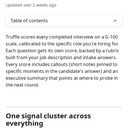
Updated over 2 weeks ago
Table of contents
Truffle scores every completed interview on a 0–100 
scale, calibrated to the specific role you're hiring for. 
Each question gets its own score, backed by a rubric 
built from your job description and intake answers. 
Every score includes callouts (short notes pinned to 
specific moments in the candidate's answer) and an 
executive summary that points at where to probe in 
the next round.
One signal cluster across 
everything