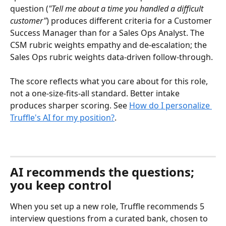
question (
"Tell me about a time you handled a difficult 
customer"
) produces different criteria for a Customer 
Success Manager than for a Sales Ops Analyst. The 
CSM rubric weights empathy and de-escalation; the 
Sales Ops rubric weights data-driven follow-through.
The score reflects what you care about for this role, 
not a one-size-fits-all standard. Better intake 
produces sharper scoring. See 
How do I personalize 
Truffle's AI for my position?
.
AI recommends the questions; 
you keep control
When you set up a new role, Truffle recommends 5 
interview questions from a curated bank, chosen to 