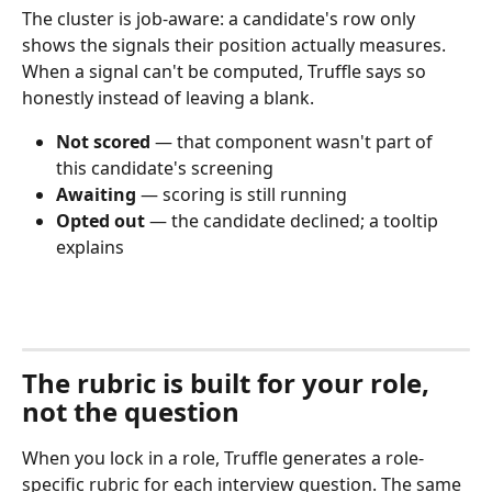
The cluster is job-aware: a candidate's row only 
shows the signals their position actually measures. 
When a signal can't be computed, Truffle says so 
honestly instead of leaving a blank.
Not scored
 — that component wasn't part of 
this candidate's screening
Awaiting
 — scoring is still running
Opted out
 — the candidate declined; a tooltip 
explains
The rubric is built for your role, 
not the question
When you lock in a role, Truffle generates a role-
specific rubric for each interview question. The same 