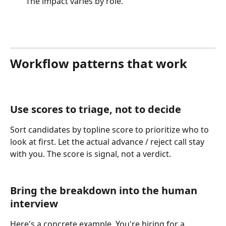
The impact varies by role.
Workflow patterns that work
Use scores to triage, not to decide
Sort candidates by topline score to prioritize who to 
look at first. Let the actual advance / reject call stay 
with you. The score is signal, not a verdict.
Bring the breakdown into the human 
interview
Here's a concrete example. You're hiring for a 