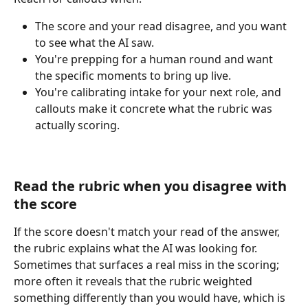
The score and your read disagree, and you want 
to see what the AI saw.
You're prepping for a human round and want 
the specific moments to bring up live.
You're calibrating intake for your next role, and 
callouts make it concrete what the rubric was 
actually scoring.
Read the rubric when you disagree with 
the score
If the score doesn't match your read of the answer, 
the rubric explains what the AI was looking for. 
Sometimes that surfaces a real miss in the scoring; 
more often it reveals that the rubric weighted 
something differently than you would have, which is 