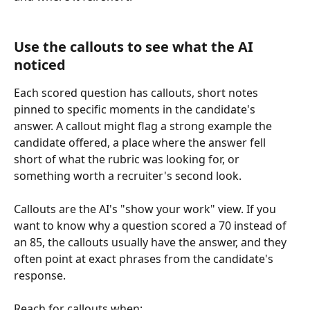
Use the callouts to see what the AI 
noticed
Each scored question has callouts, short notes 
pinned to specific moments in the candidate's 
answer. A callout might flag a strong example the 
candidate offered, a place where the answer fell 
short of what the rubric was looking for, or 
something worth a recruiter's second look.
Callouts are the AI's "show your work" view. If you 
want to know why a question scored a 70 instead of 
an 85, the callouts usually have the answer, and they 
often point at exact phrases from the candidate's 
response.
Reach for callouts when: