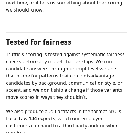
next time, or it tells us something about the scoring 
we should know.
Tested for fairness
Truffle's scoring is tested against systematic fairness 
checks before any model change ships. We run 
candidate answers through prompt-level variants 
that probe for patterns that could disadvantage 
candidates by background, communication style, or 
accent, and we don't ship a change if those variants 
move scores in ways they shouldn't.
We also produce audit artifacts in the format NYC's 
Local Law 144 expects, which our employer 
customers can hand to a third-party auditor when 
required.