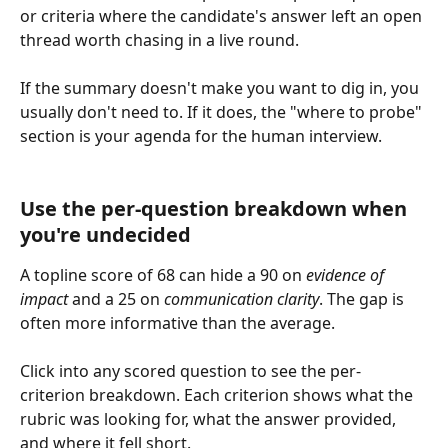
or criteria where the candidate's answer left an open 
thread worth chasing in a live round.
If the summary doesn't make you want to dig in, you 
usually don't need to. If it does, the "where to probe" 
section is your agenda for the human interview.
Use the per-question breakdown when 
you're undecided
A topline score of 68 can hide a 90 on 
evidence of 
impact
 and a 25 on 
communication clarity
. The gap is 
often more informative than the average.
Click into any scored question to see the per-
criterion breakdown. Each criterion shows what the 
rubric was looking for, what the answer provided, 
and where it fell short.