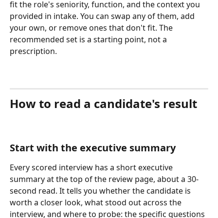
fit the role's seniority, function, and the context you 
provided in intake. You can swap any of them, add 
your own, or remove ones that don't fit. The 
recommended set is a starting point, not a 
prescription.
How to read a candidate's result
Start with the executive summary
Every scored interview has a short executive 
summary at the top of the review page, about a 30-
second read. It tells you whether the candidate is 
worth a closer look, what stood out across the 
interview, and where to probe: the specific questions 