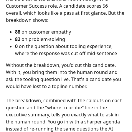
Customer Success role. A candidate scores 56 
overall, which looks like a pass at first glance. But the 
breakdown shows:
88
 on customer empathy
82
 on problem-solving
0
 on the question about tooling experience, 
where the response was cut off mid-sentence
Without the breakdown, you'd cut this candidate. 
With it, you bring them into the human round and 
ask the tooling question live. That's a candidate you 
would have lost to a topline number.
The breakdown, combined with the callouts on each 
question and the "where to probe" line in the 
executive summary, tells you exactly what to ask in 
the human round. You go in with a sharper agenda 
instead of re-running the same questions the AI 