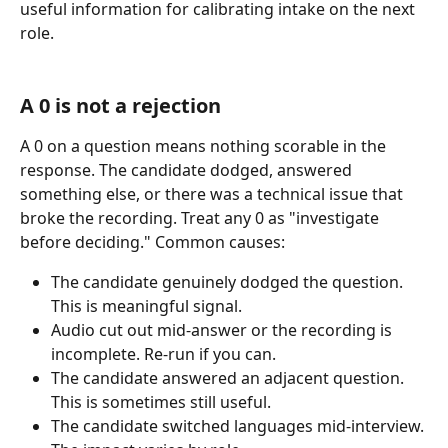
useful information for calibrating intake on the next 
role.
A 0 is not a rejection
A 0 on a question means nothing scorable in the 
response. The candidate dodged, answered 
something else, or there was a technical issue that 
broke the recording. Treat any 0 as "investigate 
before deciding." Common causes:
The candidate genuinely dodged the question. 
This is meaningful signal.
Audio cut out mid-answer or the recording is 
incomplete. Re-run if you can.
The candidate answered an adjacent question. 
This is sometimes still useful.
The candidate switched languages mid-interview. 