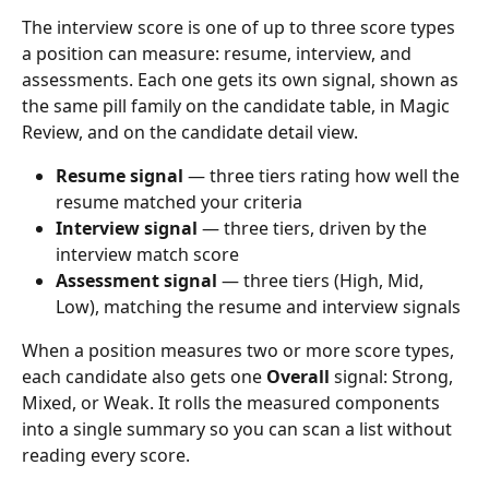
The interview score is one of up to three score types 
a position can measure: resume, interview, and 
assessments. Each one gets its own signal, shown as 
the same pill family on the candidate table, in Magic 
Review, and on the candidate detail view.
Resume signal
 — three tiers rating how well the 
resume matched your criteria
Interview signal
 — three tiers, driven by the 
interview match score
Assessment signal
 — three tiers (High, Mid, 
Low), matching the resume and interview signals
When a position measures two or more score types, 
each candidate also gets one 
Overall
 signal: Strong, 
Mixed, or Weak. It rolls the measured components 
into a single summary so you can scan a list without 
reading every score.