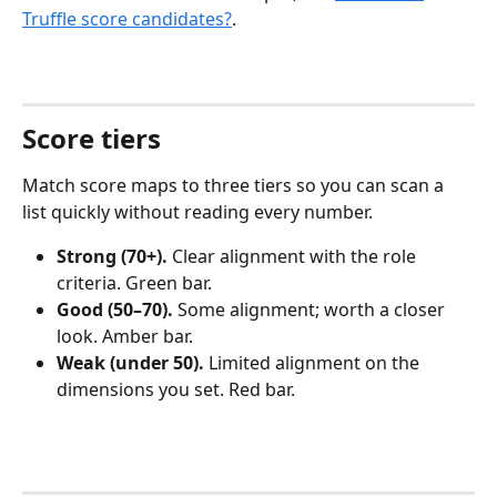
Truffle score candidates?
.
Score tiers
Match score maps to three tiers so you can scan a 
list quickly without reading every number.
Strong (70+).
 Clear alignment with the role 
criteria. Green bar.
Good (50–70).
 Some alignment; worth a closer 
look. Amber bar.
Weak (under 50).
 Limited alignment on the 
dimensions you set. Red bar.