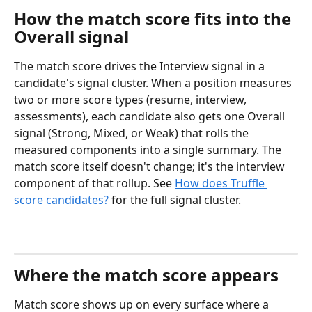
How the match score fits into the 
Overall signal
The match score drives the Interview signal in a 
candidate's signal cluster. When a position measures 
two or more score types (resume, interview, 
assessments), each candidate also gets one Overall 
signal (Strong, Mixed, or Weak) that rolls the 
measured components into a single summary. The 
match score itself doesn't change; it's the interview 
component of that rollup. See 
How does Truffle 
score candidates?
 for the full signal cluster.
Where the match score appears
Match score shows up on every surface where a 