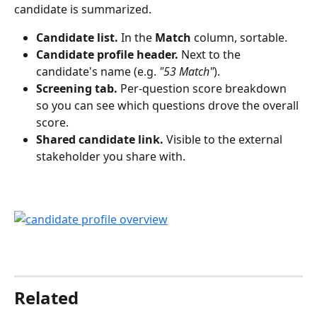
candidate is summarized.
Candidate list.
 In the 
Match
 column, sortable.
Candidate profile header.
 Next to the 
candidate's name (e.g. 
"53 Match"
).
Screening tab.
 Per-question score breakdown 
so you can see which questions drove the overall 
score.
Shared candidate link.
 Visible to the external 
stakeholder you share with.
Related