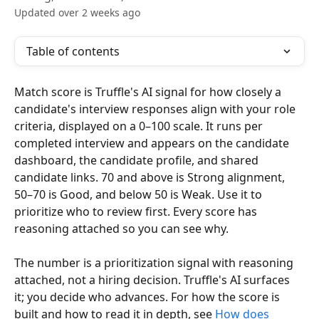
Updated over 2 weeks ago
Table of contents
Match score is Truffle's AI signal for how closely a 
candidate's interview responses align with your role 
criteria, displayed on a 0–100 scale. It runs per 
completed interview and appears on the candidate 
dashboard, the candidate profile, and shared 
candidate links. 70 and above is Strong alignment, 
50–70 is Good, and below 50 is Weak. Use it to 
prioritize who to review first. Every score has 
reasoning attached so you can see why.
The number is a prioritization signal with reasoning 
attached, not a hiring decision. Truffle's AI surfaces 
it; you decide who advances. For how the score is 
built and how to read it in depth, see 
How does 