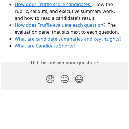
How does Truffle score candidates?
. How the 
rubric, callouts, and executive summary work, 
and how to read a candidate's result.
How does Truffle evaluate each question?
. The 
evaluation panel that sits next to each question.
What are candidate summaries and key insights?
What are Candidate Shorts?
Did this answer your question?
😞
😐
😃