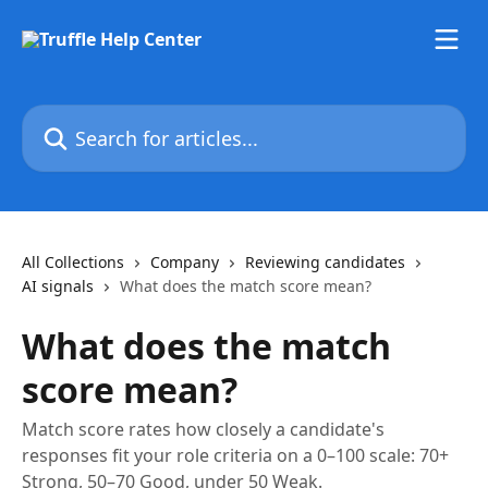
Skip to main content
Search for articles...
All Collections
Company
Reviewing candidates
AI signals
What does the match score mean?
What does the match
score mean?
Match score rates how closely a candidate's
responses fit your role criteria on a 0–100 scale: 70+
Strong, 50–70 Good, under 50 Weak.